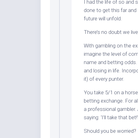
I had the life of so and 
done to get this far and 
future will unfold.
There’s no doubt we live
With gambling on the ex
imagine the level of comp
name and betting odds. 
and losing in life. Incor
it) of every punter.
You take 5/1 on a horse 
betting exchange. For al
a professional gambler. 
saying: ‘I’ll take that bet!’
Should you be worried?