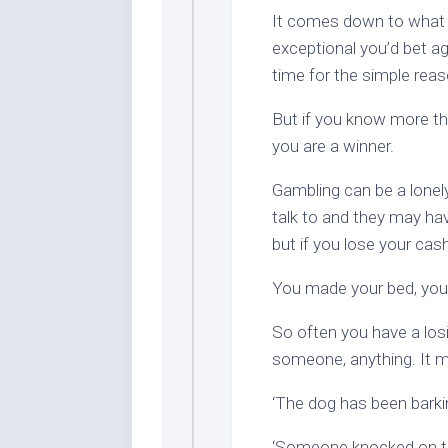
It comes down to what y
exceptional you’d bet ag
time for the simple reas
But if you know more tha
you are a winner.
Gambling can be a lonel
talk to and they may ha
but if you lose your cas
You made your bed, you li
So often you have a los
someone, anything. It ma
‘The dog has been barking
‘Someone knocked on th