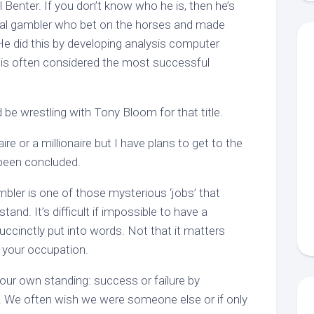
ill Benter. If you don’t know who he is, then he’s
al gambler who bet on the horses and made
. He did this by developing analysis computer
is often considered the most successful
be wrestling with Tony Bloom for that title.
aire or a millionaire but I have plans to get to the
 been concluded.
bler is one of those mysterious ‘jobs’ that
tand. It’s difficult if impossible to have a
ccinctly put into words. Not that it matters
 your occupation.
ur own standing: success or failure by
f. We often wish we were someone else or if only