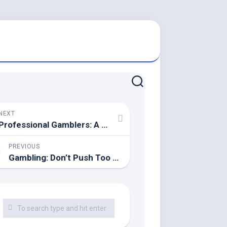
NEXT
Professional Gamblers: A Life Less Stressful
PREVIOUS
Gambling: Don’t Push Too Hard