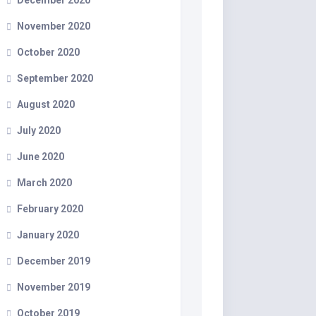
December 2020
November 2020
October 2020
September 2020
August 2020
July 2020
June 2020
March 2020
February 2020
January 2020
December 2019
November 2019
October 2019