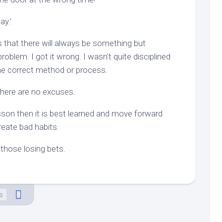
ay.’
s that there will always be something but
problem. I got it wrong. I wasn’t quite disciplined
the correct method or process.
there are no excuses.
esson then it is best learned and move forward
reate bad habits.
those losing bets.
s
0