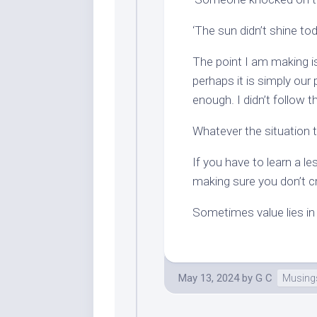
‘The sun didn’t shine tod
The point I am making i
perhaps it is simply our 
enough. I didn’t follow 
Whatever the situation 
If you have to learn a l
making sure you don’t c
Sometimes value lies in 
May 13, 2024
by
G C
Musing