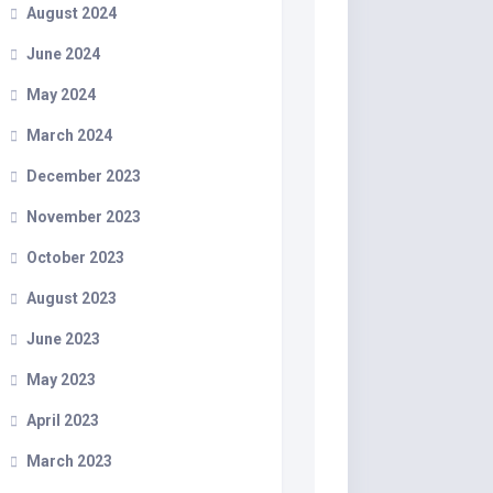
August 2024
June 2024
May 2024
March 2024
December 2023
November 2023
October 2023
August 2023
June 2023
May 2023
April 2023
March 2023