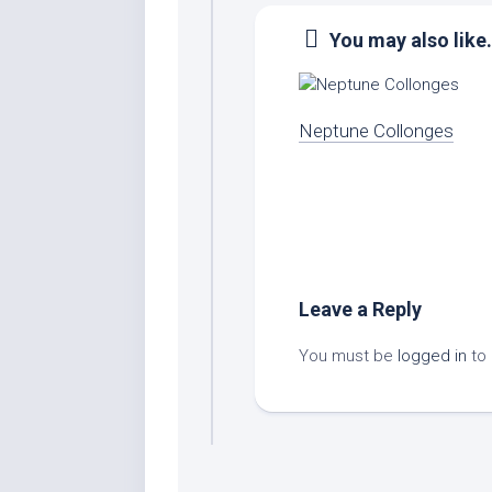
You may also like.
Neptune Collonges
Leave a Reply
You must be
logged in
to