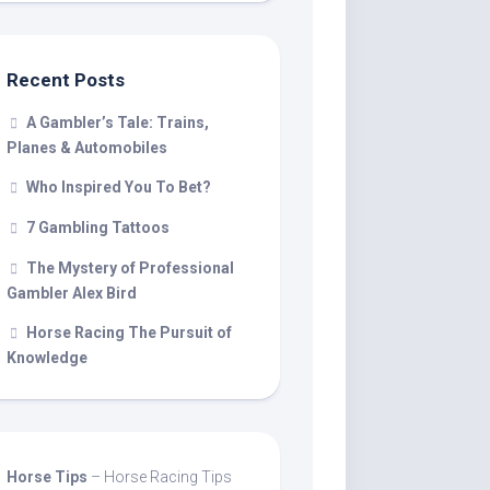
Recent Posts
A Gambler’s Tale: Trains,
Planes & Automobiles
Who Inspired You To Bet?
7 Gambling Tattoos
The Mystery of Professional
Gambler Alex Bird
Horse Racing The Pursuit of
Knowledge
Horse Tips
– Horse Racing Tips