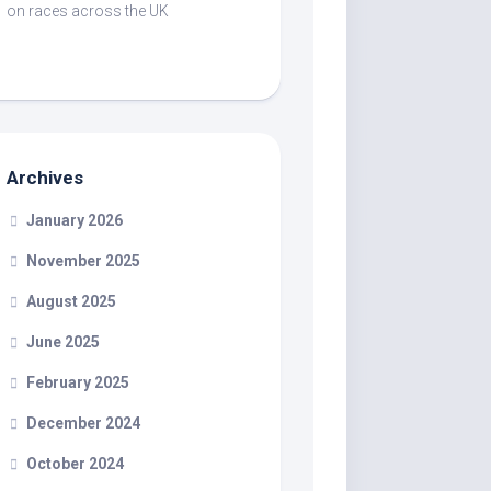
on races across the UK
Archives
January 2026
November 2025
August 2025
June 2025
February 2025
December 2024
October 2024