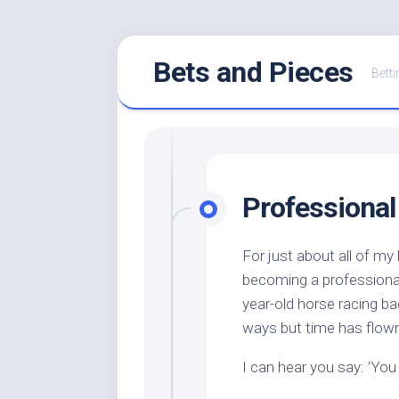
Skip
Bets and Pieces
to
Bett
content
Professional
For just about all of my
becoming a professional 
year-old horse racing ba
ways but time has flown
I can hear you say: ‘You