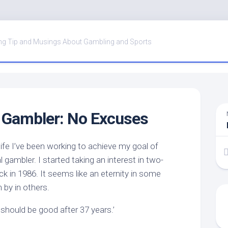
ing Tip and Musings About Gambling and Sports
 Gambler: No Excuses
 life I’ve been working to achieve my goal of
gambler. I started taking an interest in two-
ck in 1986. It seems like an eternity in some
 by in others.
 should be good after 37 years.’