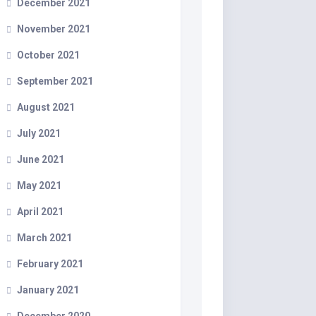
December 2021
November 2021
October 2021
September 2021
August 2021
July 2021
June 2021
May 2021
April 2021
March 2021
February 2021
January 2021