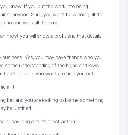
ou know. If you put the work into being
ainst anyone. Sure, you won’t be winning all the
on no one wins all the time.
n most you will show a profit and that details
y business. Yes, you may have friends who you
ve some understanding of the highs and lows
h there’s no one who wants to help you out.
e in it.
ing bet and you are looking to blame something,
y be justified.
 all day long and it’s a distraction.’
e door at the wrong time!’