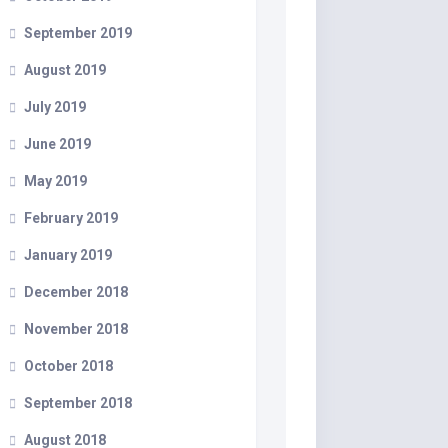
September 2019
August 2019
July 2019
June 2019
May 2019
February 2019
January 2019
December 2018
November 2018
October 2018
September 2018
August 2018