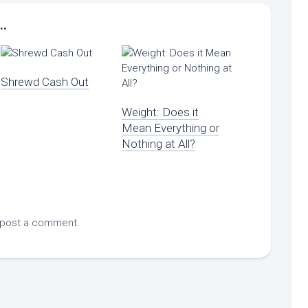
..
Shrewd Cash Out
Weight: Does it
Mean Everything or
Nothing at All?
 post a comment.