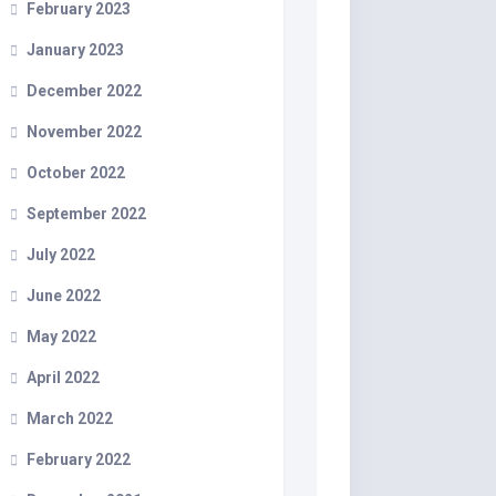
February 2023
January 2023
December 2022
November 2022
October 2022
September 2022
July 2022
June 2022
May 2022
April 2022
March 2022
February 2022