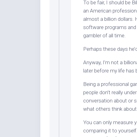
To be fair, I should be B
an American profession
almost a billion dollars
software programs and 
gambler of all time.
Perhaps these days he’d 
Anyway, I’m not a billion
later before my life has
Being a professional gam
people don’t really unders
conversation about or su
what others think about
You can only measure yo
comparing it to yoursel