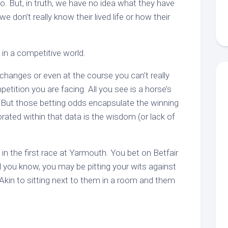
so. But, in truth, we have no idea what they have
we don’t really know their lived life or how their
 in a competitive world.
changes or even at the course you can’t really
etition you are facing. All you see is a horse’s
But those betting odds encapsulate the winning
porated within that data is the wisdom (or lack of
in the first race at Yarmouth. You bet on Betfair
l you know, you may be pitting your wits against
Akin to sitting next to them in a room and them