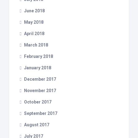
June 2018
May 2018
April 2018
March 2018
February 2018
January 2018
December 2017
November 2017
October 2017
September 2017
August 2017
July 2017