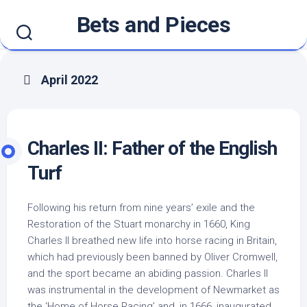
Skip
Bets and Pieces
to
content
April 2022
Charles II: Father of the English
Turf
Following his return from nine years’ exile and the
Restoration of the Stuart monarchy in 1660, King
Charles II breathed new life into horse racing in Britain,
which had previously been banned by Oliver Cromwell,
and the sport became an abiding passion. Charles II
was instrumental in the development of Newmarket as
the ‘Home of Horse Racing’ and, in 1666, inaugurated