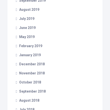
September 2019
August 2019
July 2019
June 2019
May 2019
February 2019
January 2019
December 2018
November 2018
October 2018
September 2018
August 2018
July 2018