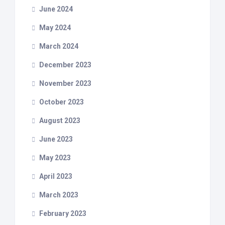
June 2024
May 2024
March 2024
December 2023
November 2023
October 2023
August 2023
June 2023
May 2023
April 2023
March 2023
February 2023