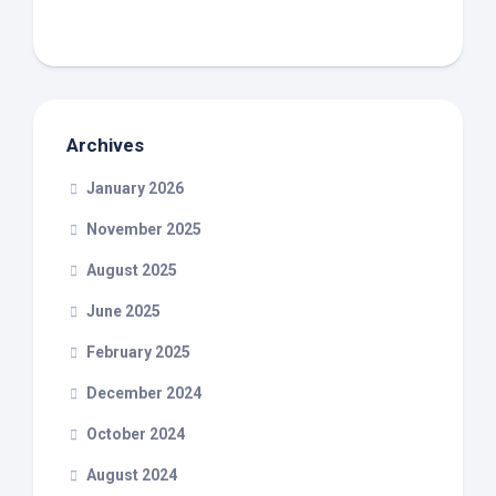
Archives
January 2026
November 2025
August 2025
June 2025
February 2025
December 2024
October 2024
August 2024