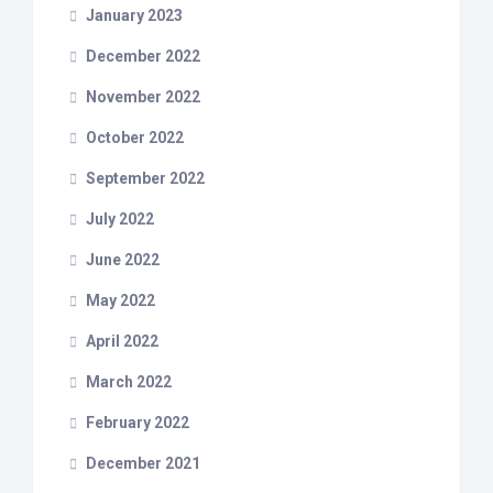
January 2023
December 2022
November 2022
October 2022
September 2022
July 2022
June 2022
May 2022
April 2022
March 2022
February 2022
December 2021