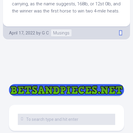
carrying, as the name suggests, 168lb, or 12st 0lb, and
the winner was the first horse to win two 4-mile heats.
April 17, 2022
by
G C
Musings
0