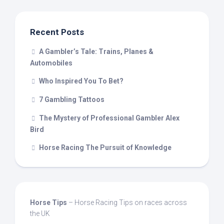
Recent Posts
A Gambler’s Tale: Trains, Planes &
Automobiles
Who Inspired You To Bet?
7 Gambling Tattoos
The Mystery of Professional Gambler Alex
Bird
Horse Racing The Pursuit of Knowledge
Horse Tips
– Horse Racing Tips on races across
the UK