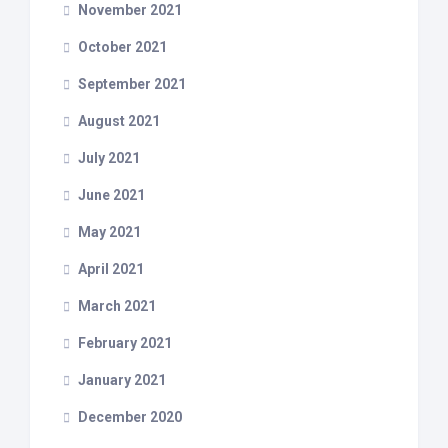
November 2021
October 2021
September 2021
August 2021
July 2021
June 2021
May 2021
April 2021
March 2021
February 2021
January 2021
December 2020