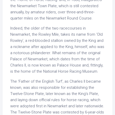
the Newmarket Town Plate, which is still contested
annually, by amateur riders, over three-and-three-
quarter miles on the Newmarket Round Course.
Indeed, the older of the two racecourses in
Newmarket, the Rowley Mile, takes its name from ‘Old
Rowley’, a red-blooded stallion owned by the King and
a nickname after applied to the King, himself, who was
a notorious philanderer. What remains of the original
Palace of Newmarket, which dates from the time of
Charles II, is now known as Palace House and, fittingly,
is the home of the National Horse Racing Museum.
The ‘Father of the English Turf’, as Charles II became
known, was also responsible for establishing the
Twelve-Stone Plate, later known as the King’s Plate,
and laying down official rules for horse racing, which
were adopted first in Newmarket and later nationwide.
The Twelve-Stone Plate was contested by 6-year-olds