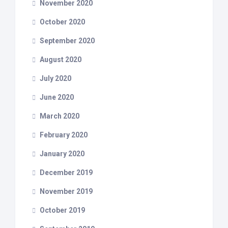
November 2020
October 2020
September 2020
August 2020
July 2020
June 2020
March 2020
February 2020
January 2020
December 2019
November 2019
October 2019