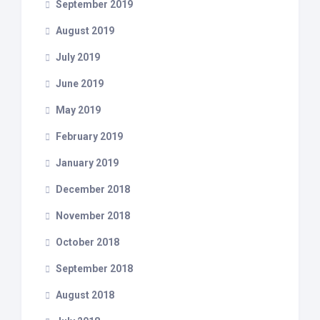
September 2019
August 2019
July 2019
June 2019
May 2019
February 2019
January 2019
December 2018
November 2018
October 2018
September 2018
August 2018