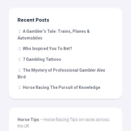
Recent Posts
A Gambler’s Tale: Trains, Planes &
Automobiles
Who Inspired You To Bet?
7 Gambling Tattoos
The Mystery of Professional Gambler Alex
Bird
Horse Racing The Pursuit of Knowledge
Horse Tips
– Horse Racing Tips on races across
the UK