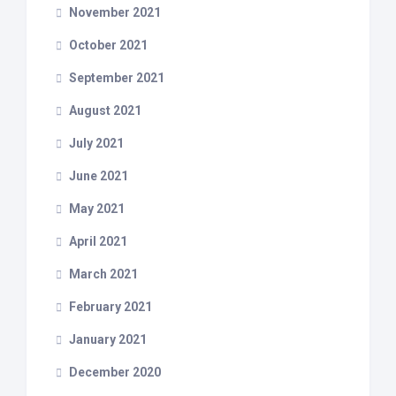
November 2021
October 2021
September 2021
August 2021
July 2021
June 2021
May 2021
April 2021
March 2021
February 2021
January 2021
December 2020