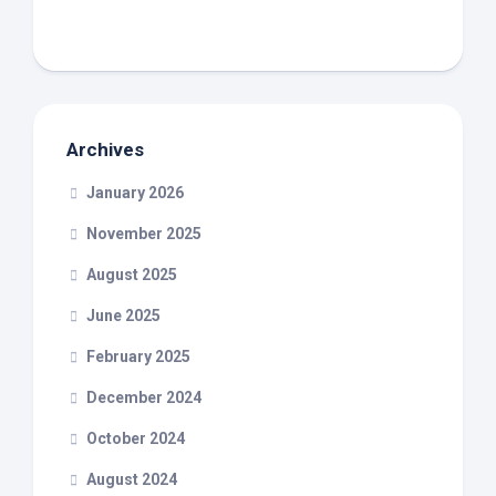
Archives
January 2026
November 2025
August 2025
June 2025
February 2025
December 2024
October 2024
August 2024