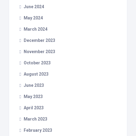
June 2024
May 2024
March 2024
December 2023
November 2023
October 2023
August 2023
June 2023
May 2023
April 2023
March 2023
February 2023