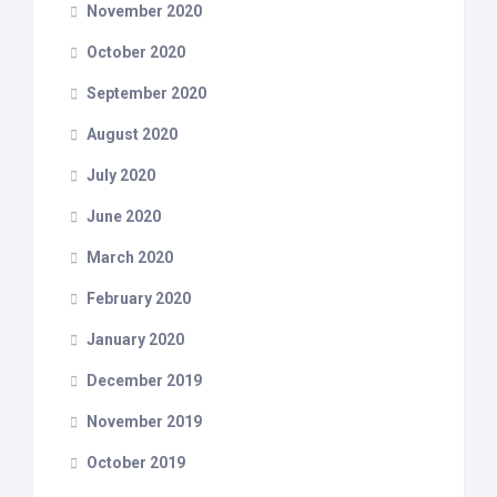
November 2020
October 2020
September 2020
August 2020
July 2020
June 2020
March 2020
February 2020
January 2020
December 2019
November 2019
October 2019