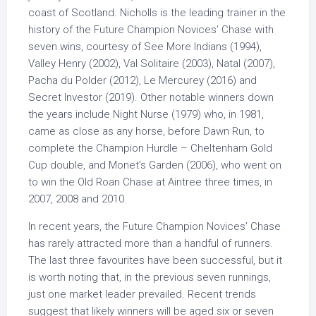
coast of Scotland. Nicholls is the leading trainer in the
history of the Future Champion Novices’ Chase with
seven wins, courtesy of See More Indians (1994),
Valley Henry (2002), Val Solitaire (2003), Natal (2007),
Pacha du Polder (2012), Le Mercurey (2016) and
Secret Investor (2019). Other notable winners down
the years include Night Nurse (1979) who, in 1981,
came as close as any horse, before Dawn Run, to
complete the Champion Hurdle – Cheltenham Gold
Cup double, and Monet’s Garden (2006), who went on
to win the Old Roan Chase at Aintree three times, in
2007, 2008 and 2010.
In recent years, the Future Champion Novices’ Chase
has rarely attracted more than a handful of runners.
The last three favourites have been successful, but it
is worth noting that, in the previous seven runnings,
just one market leader prevailed. Recent trends
suggest that likely winners will be aged six or seven