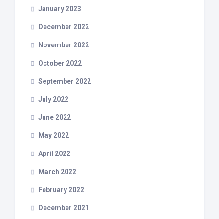
January 2023
December 2022
November 2022
October 2022
September 2022
July 2022
June 2022
May 2022
April 2022
March 2022
February 2022
December 2021