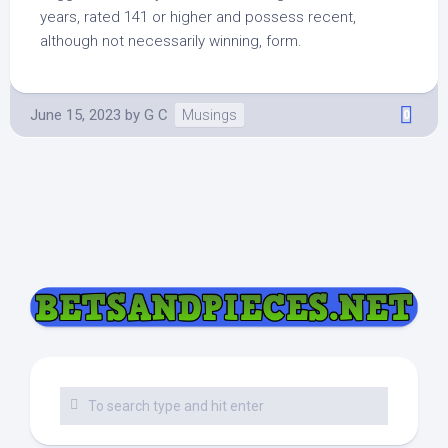
years, rated 141 or higher and possess recent,
although not necessarily winning, form.
June 15, 2023
by
G C
Musings
0