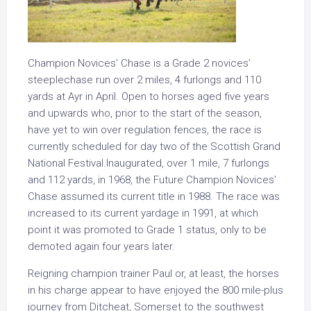
Champion Novices’ Chase is a Grade 2 novices’
steeplechase run over 2 miles, 4 furlongs and 110
yards at Ayr in April. Open to horses aged five years
and upwards who, prior to the start of the season,
have yet to win over regulation fences, the race is
currently scheduled for day two of the Scottish Grand
National Festival.Inaugurated, over 1 mile, 7 furlongs
and 112 yards, in 1968, the Future Champion Novices’
Chase assumed its current title in 1988. The race was
increased to its current yardage in 1991, at which
point it was promoted to Grade 1 status, only to be
demoted again four years later.
Reigning champion trainer Paul or, at least, the horses
in his charge appear to have enjoyed the 800 mile-plus
journey from Ditcheat, Somerset to the southwest