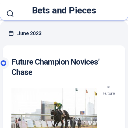
Skip
Bets and Pieces
to
content
June 2023
Future Champion Novices’
Chase
The
Future