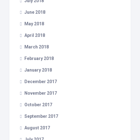
July 2018
June 2018
May 2018
April 2018
March 2018
February 2018
January 2018
December 2017
November 2017
October 2017
September 2017
August 2017
July 2017