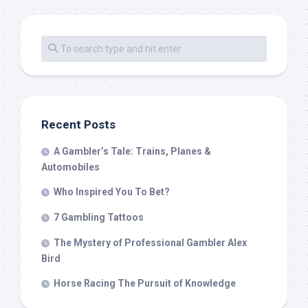
Recent Posts
A Gambler’s Tale: Trains, Planes &
Automobiles
Who Inspired You To Bet?
7 Gambling Tattoos
The Mystery of Professional Gambler Alex
Bird
Horse Racing The Pursuit of Knowledge