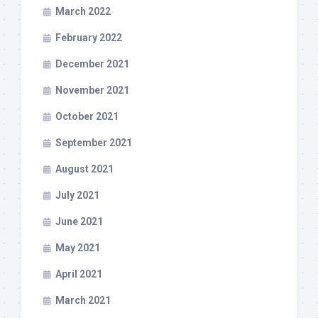
March 2022
February 2022
December 2021
November 2021
October 2021
September 2021
August 2021
July 2021
June 2021
May 2021
April 2021
March 2021