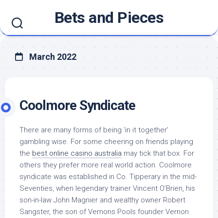
Skip
Bets and Pieces
to
content
March 2022
Coolmore Syndicate
There are many forms of being ‘in it together’
gambling wise. For some cheering on friends playing
the
best online casino australia
may tick that box. For
others they prefer more real world action. Coolmore
syndicate was established in Co. Tipperary in the mid-
Seventies, when legendary trainer Vincent O’Brien, his
son-in-law John Magnier and wealthy owner Robert
Sangster, the son of Vernons Pools founder Vernon