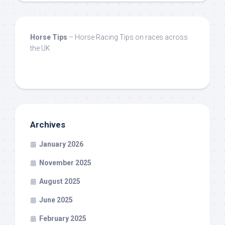
Horse Tips
– Horse Racing Tips on races across
the UK
Archives
January 2026
November 2025
August 2025
June 2025
February 2025