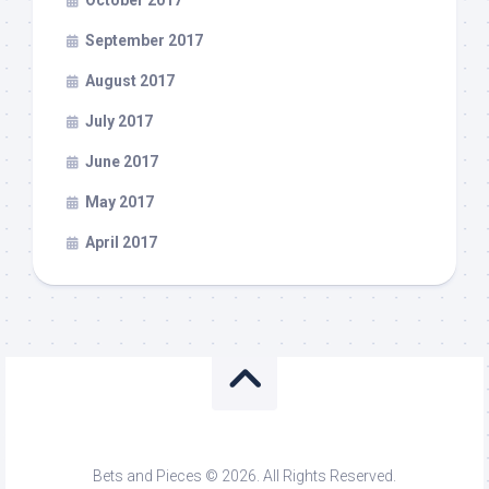
September 2017
August 2017
July 2017
June 2017
May 2017
April 2017
Bets and Pieces © 2026. All Rights Reserved.