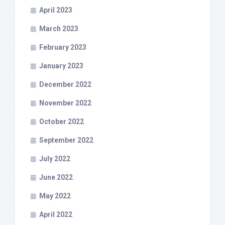
April 2023
March 2023
February 2023
January 2023
December 2022
November 2022
October 2022
September 2022
July 2022
June 2022
May 2022
April 2022