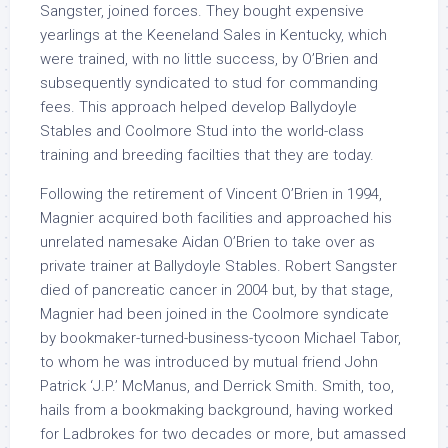
Sangster, joined forces. They bought expensive
yearlings at the Keeneland Sales in Kentucky, which
were trained, with no little success, by O’Brien and
subsequently syndicated to stud for commanding
fees. This approach helped develop Ballydoyle
Stables and Coolmore Stud into the world-class
training and breeding facilties that they are today.
Following the retirement of Vincent O’Brien in 1994,
Magnier acquired both facilities and approached his
unrelated namesake Aidan O’Brien to take over as
private trainer at Ballydoyle Stables. Robert Sangster
died of pancreatic cancer in 2004 but, by that stage,
Magnier had been joined in the Coolmore syndicate
by bookmaker-turned-business-tycoon Michael Tabor,
to whom he was introduced by mutual friend John
Patrick ‘J.P.’ McManus, and Derrick Smith. Smith, too,
hails from a bookmaking background, having worked
for Ladbrokes for two decades or more, but amassed