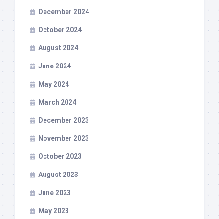
December 2024
October 2024
August 2024
June 2024
May 2024
March 2024
December 2023
November 2023
October 2023
August 2023
June 2023
May 2023