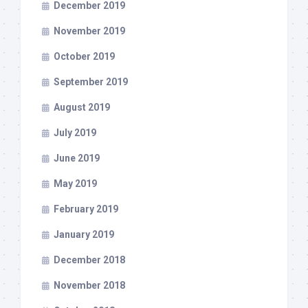
December 2019
November 2019
October 2019
September 2019
August 2019
July 2019
June 2019
May 2019
February 2019
January 2019
December 2018
November 2018