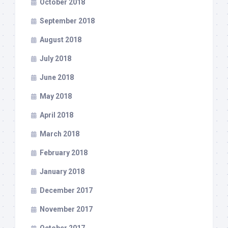
October 2018
September 2018
August 2018
July 2018
June 2018
May 2018
April 2018
March 2018
February 2018
January 2018
December 2017
November 2017
October 2017