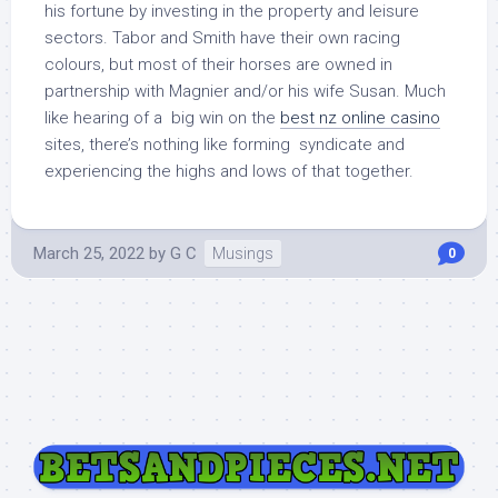
his fortune by investing in the property and leisure
sectors. Tabor and Smith have their own racing
colours, but most of their horses are owned in
partnership with Magnier and/or his wife Susan. Much
like hearing of a big win on the
best nz online casino
sites, there’s nothing like forming syndicate and
experiencing the highs and lows of that together.
March 25, 2022
by
G C
Musings
0