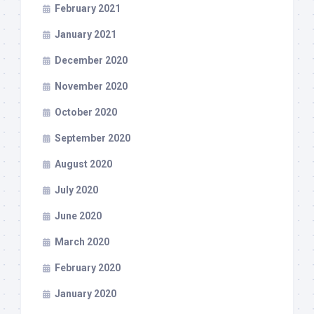
February 2021
January 2021
December 2020
November 2020
October 2020
September 2020
August 2020
July 2020
June 2020
March 2020
February 2020
January 2020