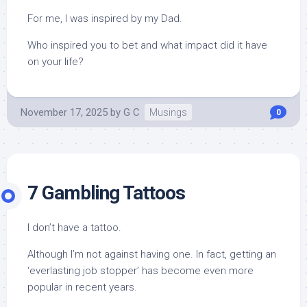
For me, I was inspired by my Dad.
Who inspired you to bet and what impact did it have
on your life?
November 17, 2025
by
G C
Musings
0
7 Gambling Tattoos
I don’t have a tattoo.
Although I’m not against having one. In fact, getting an
‘everlasting job stopper’ has become even more
popular in recent years.