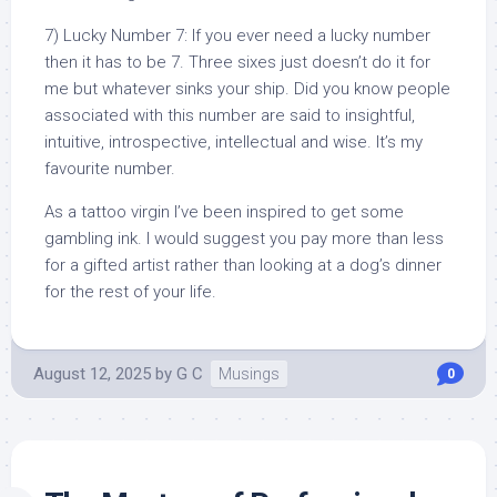
7) Lucky Number 7: If you ever need a lucky number
then it has to be 7. Three sixes just doesn’t do it for
me but whatever sinks your ship. Did you know people
associated with this number are said to insightful,
intuitive, introspective, intellectual and wise. It’s my
favourite number.
As a tattoo virgin I’ve been inspired to get some
gambling ink. I would suggest you pay more than less
for a gifted artist rather than looking at a dog’s dinner
for the rest of your life.
August 12, 2025
by
G C
Musings
0