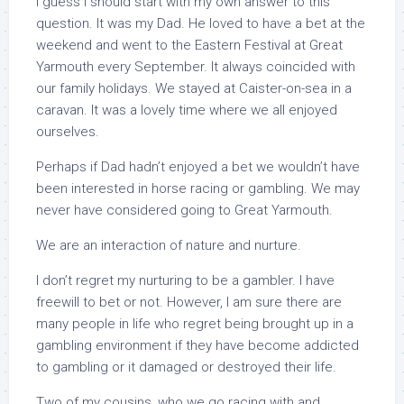
I guess I should start with my own answer to this
question. It was my Dad. He loved to have a bet at the
weekend and went to the Eastern Festival at Great
Yarmouth every September. It always coincided with
our family holidays. We stayed at Caister-on-sea in a
caravan. It was a lovely time where we all enjoyed
ourselves.
Perhaps if Dad hadn’t enjoyed a bet we wouldn’t have
been interested in horse racing or gambling. We may
never have considered going to Great Yarmouth.
We are an interaction of nature and nurture.
I don’t regret my nurturing to be a gambler. I have
freewill to bet or not. However, I am sure there are
many people in life who regret being brought up in a
gambling environment if they have become addicted
to gambling or it damaged or destroyed their life.
Two of my cousins, who we go racing with and