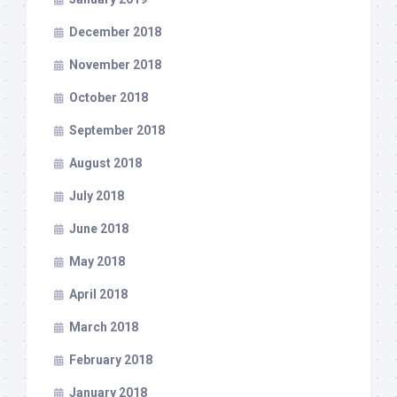
December 2018
November 2018
October 2018
September 2018
August 2018
July 2018
June 2018
May 2018
April 2018
March 2018
February 2018
January 2018