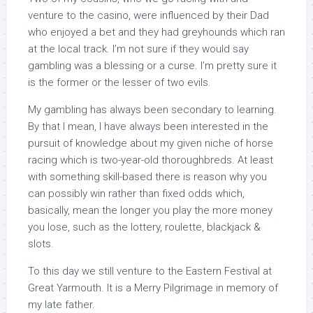
venture to the casino, were influenced by their Dad
who enjoyed a bet and they had greyhounds which ran
at the local track. I’m not sure if they would say
gambling was a blessing or a curse. I’m pretty sure it
is the former or the lesser of two evils.
My gambling has always been secondary to learning.
By that I mean, I have always been interested in the
pursuit of knowledge about my given niche of horse
racing which is two-year-old thoroughbreds. At least
with something skill-based there is reason why you
can possibly win rather than fixed odds which,
basically, mean the longer you play the more money
you lose, such as the lottery, roulette, blackjack &
slots.
To this day we still venture to the Eastern Festival at
Great Yarmouth. It is a Merry Pilgrimage in memory of
my late father.