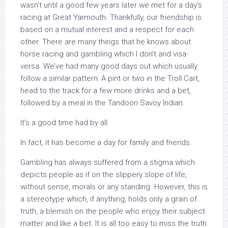
wasn’t until a good few years later we met for a day’s
racing at Great Yarmouth. Thankfully, our friendship is
based on a mutual interest and a respect for each
other. There are many things that he knows about
horse racing and gambling which I don’t and visa-
versa. We’ve had many good days out which usually
follow a similar pattern: A pint or two in the Troll Cart,
head to the track for a few more drinks and a bet,
followed by a meal in the Tandoori Savoy Indian.
It’s a good time had by all.
In fact, it has become a day for family and friends.
Gambling has always suffered from a stigma which
depicts people as if on the slippery slope of life,
without sense, morals or any standing. However, this is
a stereotype which, if anything, holds only a grain of
truth, a blemish on the people who enjoy their subject
matter and like a bet. It is all too easy to miss the truth