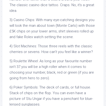
The classic casino dice tattoo. Craps. No, it’s a great
idea.
3) Casino Chips: With many eye-catching designs you
will look the man about town (Monte Carlo) with those
£5K chips on your lower arms, shirt sleeves rolled up
and fake Rolex watch setting the scene.
4) Slot Machines: Those three reels with the classic
cherries or sevens. How can’t you feel like a winner?
5) Roulette Wheel: As long as your favourite number
isn’t 37 you will be a high roller when it comes to
choosing your number, black, red or green (if you are
going from hero to zero).
6) Poker Symbols: The deck of cards, or full house.
Stack of chips on the flop. You can even have a
picture of Stu Ungar if you have a penchant for blue-
lensed sunglasses.