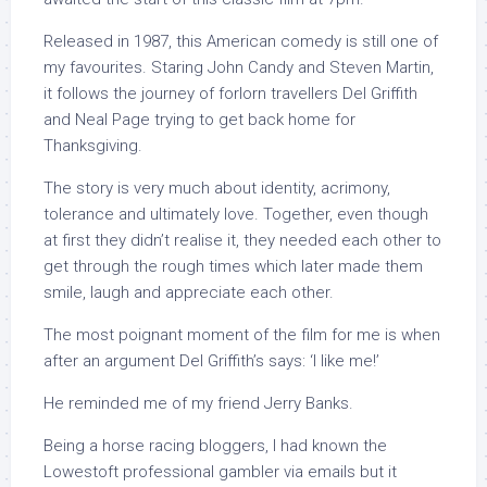
Released in 1987, this American comedy is still one of
my favourites. Staring John Candy and Steven Martin,
it follows the journey of forlorn travellers Del Griffith
and Neal Page trying to get back home for
Thanksgiving.
The story is very much about identity, acrimony,
tolerance and ultimately love. Together, even though
at first they didn’t realise it, they needed each other to
get through the rough times which later made them
smile, laugh and appreciate each other.
The most poignant moment of the film for me is when
after an argument Del Griffith’s says: ‘I like me!’
He reminded me of my friend Jerry Banks.
Being a horse racing bloggers, I had known the
Lowestoft professional gambler via emails but it