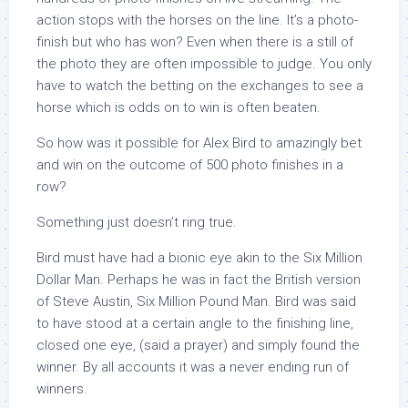
action stops with the horses on the line. It’s a photo-
finish but who has won? Even when there is a still of
the photo they are often impossible to judge. You only
have to watch the betting on the exchanges to see a
horse which is odds on to win is often beaten.
So how was it possible for Alex Bird to amazingly bet
and win on the outcome of 500 photo finishes in a
row?
Something just doesn’t ring true.
Bird must have had a bionic eye akin to the Six Million
Dollar Man. Perhaps he was in fact the British version
of Steve Austin, Six Million Pound Man. Bird was said
to have stood at a certain angle to the finishing line,
closed one eye, (said a prayer) and simply found the
winner. By all accounts it was a never ending run of
winners.