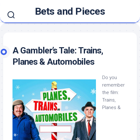
Skip
Bets and Pieces
to
content
A Gambler’s Tale: Trains,
Planes & Automobiles
Do you
remember
the film:
Trains,
Planes &