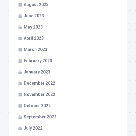
August 2023
June 2023
May 2023
April 2023
March 2023
February 2023
January 2023
December 2022
November 2022
October 2022
September 2022
July 2022