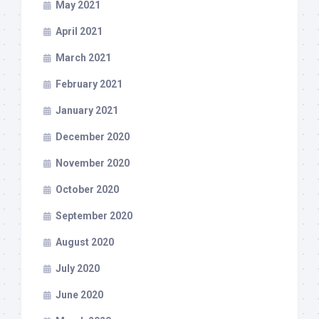
May 2021
April 2021
March 2021
February 2021
January 2021
December 2020
November 2020
October 2020
September 2020
August 2020
July 2020
June 2020