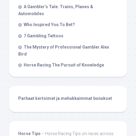
A Gambler’s Tale: Trains, Planes &
Automobiles
Who Inspired You To Bet?
7 Gambling Tattoos
The Mystery of Professional Gambler Alex
Bird
Horse Racing The Pursuit of Knowledge
Parhaat kertoimet ja mehukkaimmat bonukset
Horse Tips
– Horse Racing Tips on races across