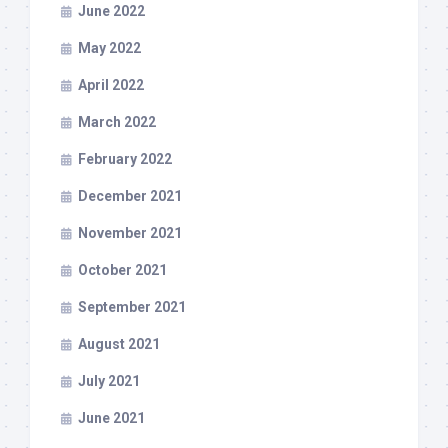
June 2022
May 2022
April 2022
March 2022
February 2022
December 2021
November 2021
October 2021
September 2021
August 2021
July 2021
June 2021