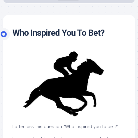
Who Inspired You To Bet?
I often ask this question: ‘Who inspired you to bet?’