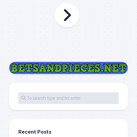
Recent Posts