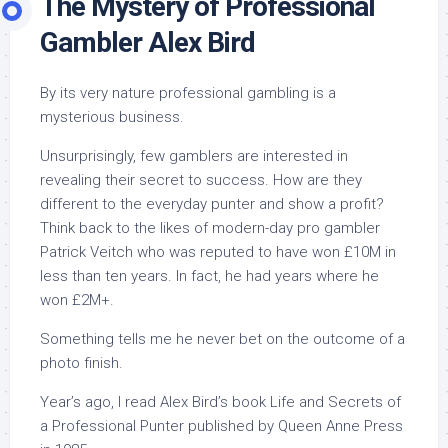
The Mystery of Professional
Gambler Alex Bird
By its very nature professional gambling is a
mysterious business.
Unsurprisingly, few gamblers are interested in
revealing their secret to success. How are they
different to the everyday punter and show a profit?
Think back to the likes of modern-day pro gambler
Patrick Veitch who was reputed to have won £10M in
less than ten years. In fact, he had years where he
won £2M+.
Something tells me he never bet on the outcome of a
photo finish.
Year’s ago, I read Alex Bird’s book
Life and Secrets of
a Professional Punter
published by Queen Anne Press