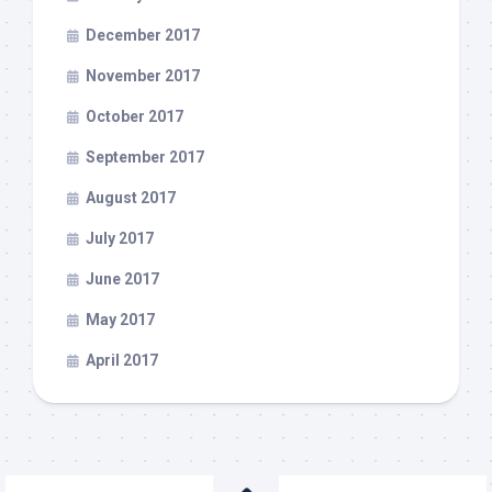
December 2017
November 2017
October 2017
September 2017
August 2017
July 2017
June 2017
May 2017
April 2017