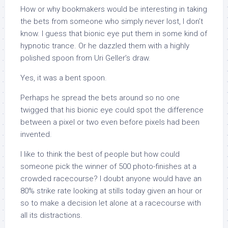
How or why bookmakers would be interesting in taking
the bets from someone who simply never lost, I don’t
know. I guess that bionic eye put them in some kind of
hypnotic trance. Or he dazzled them with a highly
polished spoon from Uri Geller’s draw.
Yes, it was a bent spoon.
Perhaps he spread the bets around so no one
twigged that his bionic eye could spot the difference
between a pixel or two even before pixels had been
invented.
I like to think the best of people but how could
someone pick the winner of 500 photo-finishes at a
crowded racecourse? I doubt anyone would have an
80% strike rate looking at stills today given an hour or
so to make a decision let alone at a racecourse with
all its distractions.