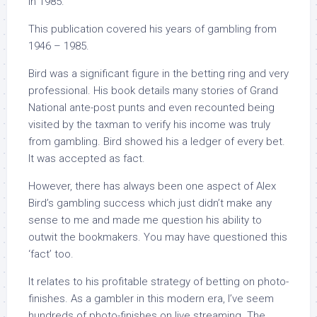
in 1985.
This publication covered his years of gambling from
1946 – 1985.
Bird was a significant figure in the betting ring and very
professional. His book details many stories of Grand
National ante-post punts and even recounted being
visited by the taxman to verify his income was truly
from gambling. Bird showed his a ledger of every bet.
It was accepted as fact.
However, there has always been one aspect of Alex
Bird’s gambling success which just didn’t make any
sense to me and made me question his ability to
outwit the bookmakers. You may have questioned this
‘fact’ too.
It relates to his profitable strategy of betting on photo-
finishes. As a gambler in this modern era, I’ve seem
hundreds of photo-finishes on live streaming. The