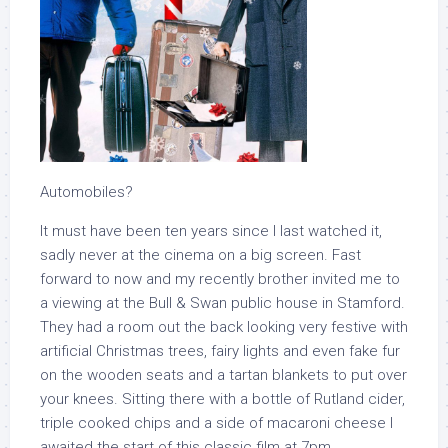
Automobiles?
It must have been ten years since I last watched it,
sadly never at the cinema on a big screen. Fast
forward to now and my recently brother invited me to
a viewing at the Bull & Swan public house in Stamford.
They had a room out the back looking very festive with
artificial Christmas trees, fairy lights and even fake fur
on the wooden seats and a tartan blankets to put over
your knees. Sitting there with a bottle of Rutland cider,
triple cooked chips and a side of macaroni cheese I
awaited the start of this classic film at 7pm.