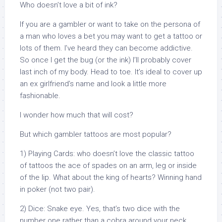
Who doesn’t love a bit of ink?
If you are a gambler or want to take on the persona of
a man who loves a bet you may want to get a tattoo or
lots of them. I’ve heard they can become addictive.
So once I get the bug (or the ink) I’ll probably cover
last inch of my body. Head to toe. It’s ideal to cover up
an ex girlfriend’s name and look a little more
fashionable.
I wonder how much that will cost?
But which gambler tattoos are most popular?
1) Playing Cards: who doesn’t love the classic tattoo
of tattoos the ace of spades on an arm, leg or inside
of the lip. What about the king of hearts? Winning hand
in poker (not two pair).
2) Dice: Snake eye. Yes, that’s two dice with the
number one rather than a cobra around your neck.