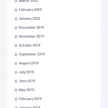
March 2020
February 2020
January 2020
December 2019
November 2019
October 2019
September 2019
August 2019
July 2019
June 2019
May 2019
February 2019
January 2019