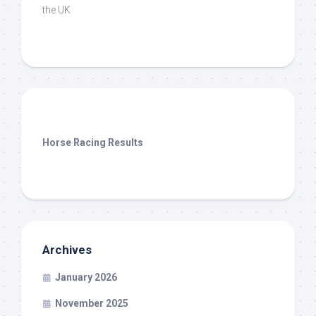
the UK
Horse Racing Results
Archives
January 2026
November 2025