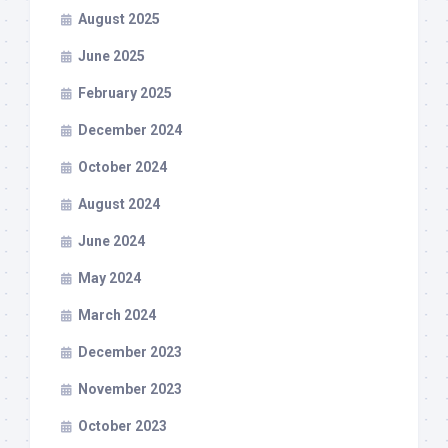
August 2025
June 2025
February 2025
December 2024
October 2024
August 2024
June 2024
May 2024
March 2024
December 2023
November 2023
October 2023