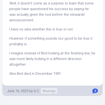
Well, it doesn’t come as a surprise to learn that some
people have questioned his success by saying he
was actually given the nod before the stewards’
announcement.
I have no idea whether this is true or not.
However, if something sounds too good to be true it
probably is.
I imagine instead of Bird looking at the finishing line, he
was more likely looking in a different direction
altogether.
Alex Bird died in December 1991.
June 16, 2025
by
G C
Musings
0