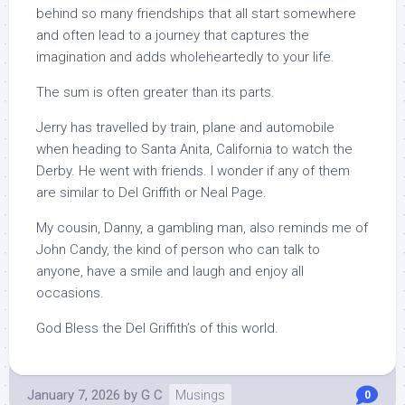
behind so many friendships that all start somewhere
and often lead to a journey that captures the
imagination and adds wholeheartedly to your life.
The sum is often greater than its parts.
Jerry has travelled by train, plane and automobile
when heading to Santa Anita, California to watch the
Derby. He went with friends. I wonder if any of them
are similar to Del Griffith or Neal Page.
My cousin, Danny, a gambling man, also reminds me of
John Candy, the kind of person who can talk to
anyone, have a smile and laugh and enjoy all
occasions.
God Bless the Del Griffith’s of this world.
January 7, 2026
by
G C
Musings
0