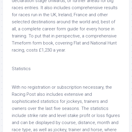
declaration stage onwards, or further ahead for big
races entries. It also includes comprehensive results
for races run in the UK, Ireland, France and other
selected destinations around the world and, best of
all, a complete career form guide for every horse in
training. To put that in perspective, a comprehensive
Timeform form book, covering Flat and National Hunt
racing, costs £1,230 a year.
Statistics
With no registration or subscription necessary, the
Racing Post also includes extensive and
sophisticated statistics for jockeys, trainers and
owners over the last five seasons. The statistics
include strike rate and level stake profit or loss figures
and can be displayed by course, distance, month and
race type, as well as jockey, trainer and horse, where