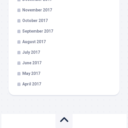
November 2017
October 2017
September 2017
August 2017
July 2017
June 2017
May 2017
April 2017