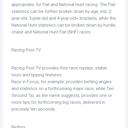
appropriate, for Flat and National Hunt racing. The Flat
statistics can be further broken down by age, into 2-
year-old, 3-year-old and 4-year-old+ brackets, while the
National Hunt statistics can be broken down by hurdle,
chase and National Hunt Flat (NHF) races.
Racing Post TV
Racing Post TV provides free race replays, stable
tours and tipping features.
Race in Focus, for example, provides betting angles
and statistics on a forthcoming major race, while Ten
Second Tip, as the name suggests, provides one or
more tips for forthcoming big races, delivered in
precisely ten seconds.
Betting