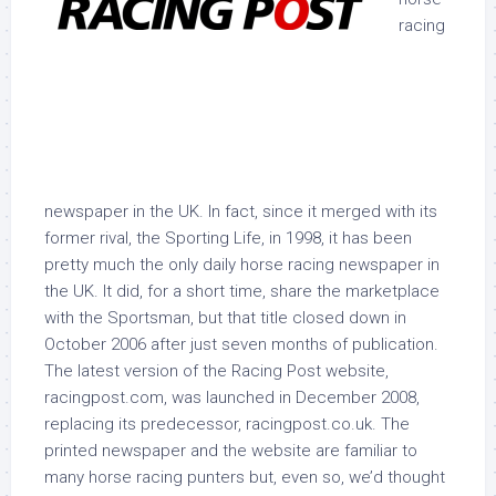
racing
newspaper in the UK. In fact, since it merged with its
former rival, the Sporting Life, in 1998, it has been
pretty much the only daily horse racing newspaper in
the UK. It did, for a short time, share the marketplace
with the Sportsman, but that title closed down in
October 2006 after just seven months of publication.
The latest version of the Racing Post website,
racingpost.com, was launched in December 2008,
replacing its predecessor, racingpost.co.uk. The
printed newspaper and the website are familiar to
many horse racing punters but, even so, we’d thought