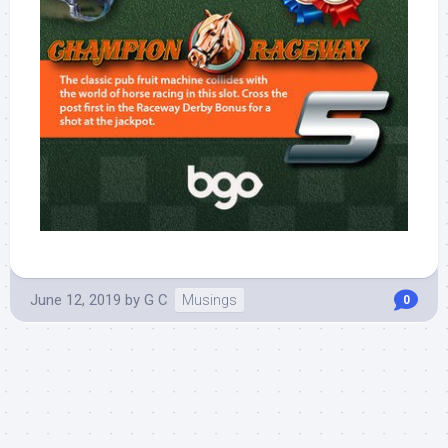
June 12, 2019
by
G C
Musings
0