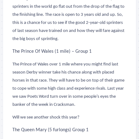
sprinters in the world go flat out from the drop of the flag to
the finishing line. The race is open to 3 years old and up. So,
this is a chance for us to see if the good 2-year-old sprinters
of last season have trained on and how they will fare against
the big boys of sprinting.
The Prince Of Wales (1 mile) – Group 1
The Prince of Wales over 1 mile where you might find last
season Derby winner take his chance along with placed
horses in that race. They will have to be on top of their game
to cope with some high class and experience rivals. Last year
we saw Poets Word turn over in some people’s eyes the
banker of the week in Cracksman.
Will we see another shock this year?
The Queen Mary (5 furlongs) Group 1