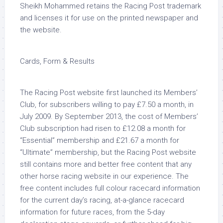
Sheikh Mohammed retains the Racing Post trademark
and licenses it for use on the printed newspaper and
the website.
Cards, Form & Results
The Racing Post website first launched its Members’
Club, for subscribers willing to pay £7.50 a month, in
July 2009. By September 2013, the cost of Members’
Club subscription had risen to £12.08 a month for
“Essential” membership and £21.67 a month for
“Ultimate” membership, but the Racing Post website
still contains more and better free content that any
other horse racing website in our experience. The
free content includes full colour racecard information
for the current day’s racing, at-a-glance racecard
information for future races, from the 5-day