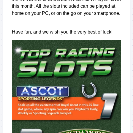
this month. All the slots included can be played at
home on your PC, or on the go on your smartphone.
Have fun, and we wish you the very best of luck!