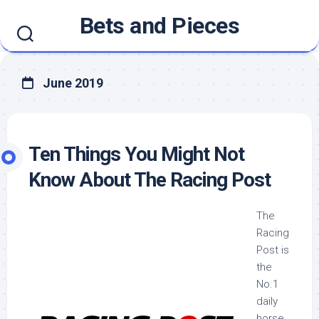
Skip
Bets and Pieces
to
content
June 2019
Ten Things You Might Not
Know About The Racing Post
The
Racing
Post is
the
No.1
daily
horse