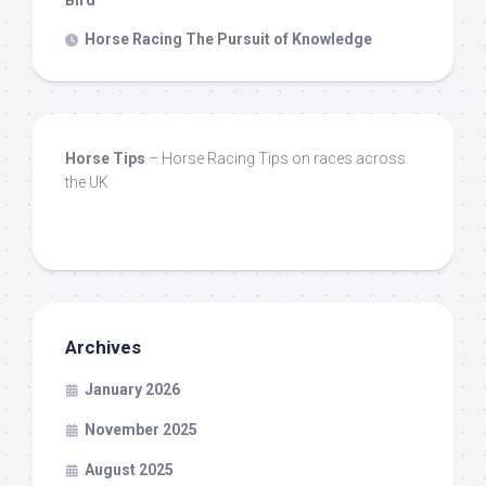
Horse Racing The Pursuit of Knowledge
Horse Tips
– Horse Racing Tips on races across
the UK
Archives
January 2026
November 2025
August 2025