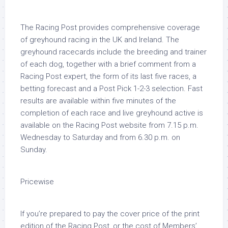
The Racing Post provides comprehensive coverage
of greyhound racing in the UK and Ireland. The
greyhound racecards include the breeding and trainer
of each dog, together with a brief comment from a
Racing Post expert, the form of its last five races, a
betting forecast and a Post Pick 1-2-3 selection. Fast
results are available within five minutes of the
completion of each race and live greyhound active is
available on the Racing Post website from 7.15 p.m.
Wednesday to Saturday and from 6.30 p.m. on
Sunday.
Pricewise
If you’re prepared to pay the cover price of the print
edition of the Racing Post, or the cost of Members’