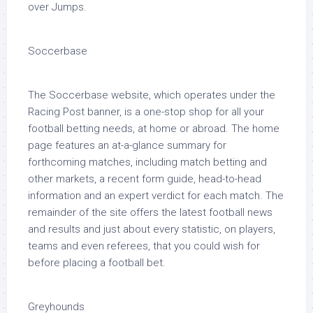
over Jumps.
Soccerbase
The Soccerbase website, which operates under the
Racing Post banner, is a one-stop shop for all your
football betting needs, at home or abroad. The home
page features an at-a-glance summary for
forthcoming matches, including match betting and
other markets, a recent form guide, head-to-head
information and an expert verdict for each match. The
remainder of the site offers the latest football news
and results and just about every statistic, on players,
teams and even referees, that you could wish for
before placing a football bet.
Greyhounds