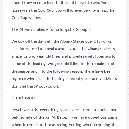
import they need to have bottle and the will to win. Your
horse wins the Gold Cup, you will forever be known as…The
Gold Cup winner.
The Albany Stakes – (6 furlongs) – Group 3
We kick off the day with the Albany Stakes over 6 furlongs.
First introduced to Royal Ascot in 2002, the Albany Stakes is
a race for two-year-old fillies and provides useful pointers to
some of the leading two-year-old fillies for the remainder of
the season and into the following season. There have been
big price winners in the betting in recent years so my advice is
don’t let the SP put you off.
Conclusion
Royal Ascot is everything you expect from a social; and
betting side of things. At Betopin we have upped our game
when it comes to horse racing betting when acquiring the