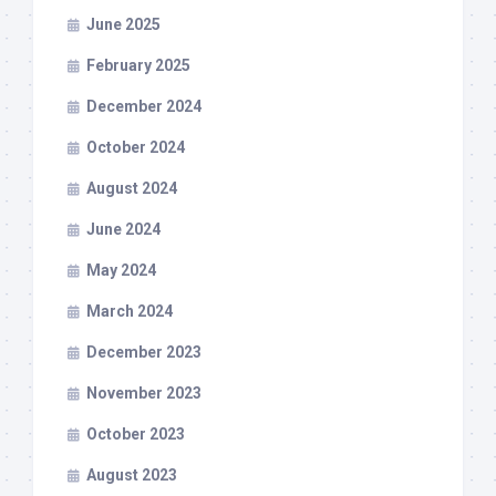
June 2025
February 2025
December 2024
October 2024
August 2024
June 2024
May 2024
March 2024
December 2023
November 2023
October 2023
August 2023