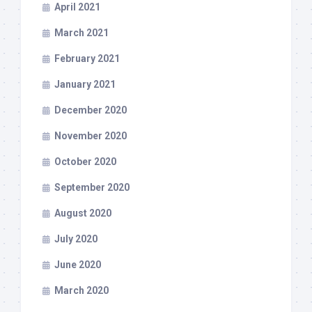
April 2021
March 2021
February 2021
January 2021
December 2020
November 2020
October 2020
September 2020
August 2020
July 2020
June 2020
March 2020