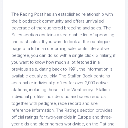
The Racing Post has an established relationship with
the bloodstock community and offers unrivalled
coverage of thoroughbred breeding and sales. The
Sales section contains a searchable list of upcoming
and past sales. If you want to look at the catalogue
page of a lot in an upcoming sale, or its interactive
pedigree, you can do so with a single click. Similarly, if
you want to know how much a lot fetched in a
previous sale, dating back to 1991, the information is
available equally quickly. The Stallion Book contains
searchable individual profiles for over 2,000 active
stallions, including those in the Weatherbys Stallion.
Individual profiles include stud and sales records,
together with pedigree, race record and sire
reference information. The Ratings section provides
official ratings for two-year-olds in Europe and three-
year-olds and older horses worldwide, on the Flat and