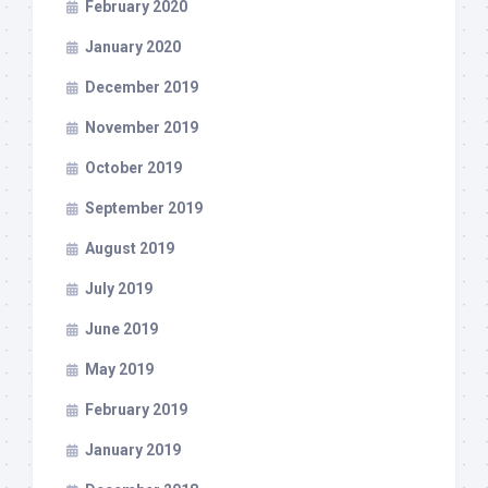
February 2020
January 2020
December 2019
November 2019
October 2019
September 2019
August 2019
July 2019
June 2019
May 2019
February 2019
January 2019