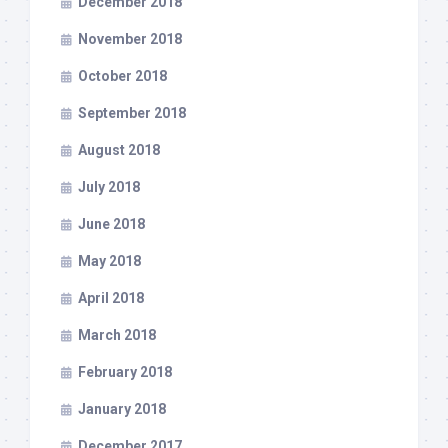
December 2018
November 2018
October 2018
September 2018
August 2018
July 2018
June 2018
May 2018
April 2018
March 2018
February 2018
January 2018
December 2017