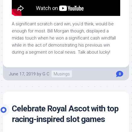
A significant scratch card win, you’d think, would be
enough for most. Bill Morgan though, displayed a
midas touch when he won a significant cash windfall
while in the act of demonstrating his previous win
during a segment on local news. Talk about lucky!
June 17, 2019
by
G C
Musings
0
Celebrate Royal Ascot with top
racing-inspired slot games