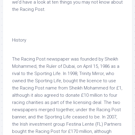
we’d have a look at ten things you may not know about
the Racing Post.
History
The Racing Post newspaper was founded by Sheikh
Mohammed, the Ruler of Dubai, on April 15, 1986 as a
rival to the Sporting Life. In 1998, Trinity Mirror, who
owned the Sporting Life, bought the licence to use
the Racing Post name from Sheikh Mohammed for £1,
although it also agreed to donate £10 million to four
racing charities as part of the licensing deal. The two
newspapers merged together, under the Racing Post
banner, and the Sporting Life ceased to be. In 2007,
the Irish investment group Festina Lente (FL) Partners
bought the Racing Post for £170 million, although