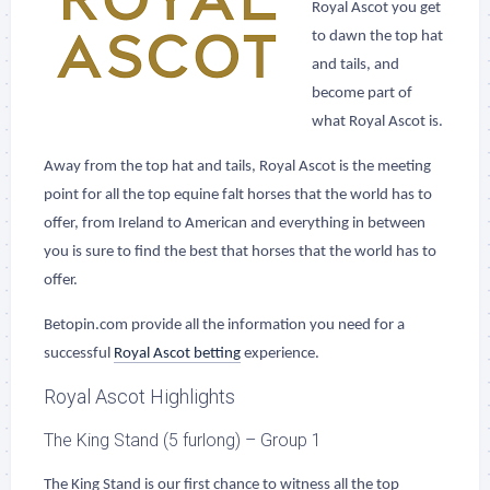
Royal Ascot you get
to dawn the top hat
and tails, and
become part of
what Royal Ascot is.
Away from the top hat and tails, Royal Ascot is the meeting
point for all the top equine falt horses that the world has to
offer, from Ireland to American and everything in between
you is sure to find the best that horses that the world has to
offer.
Betopin.com provide all the information you need for a
successful
Royal Ascot betting
experience.
Royal Ascot Highlights
The King Stand (5 furlong) – Group 1
The King Stand is our first chance to witness all the top