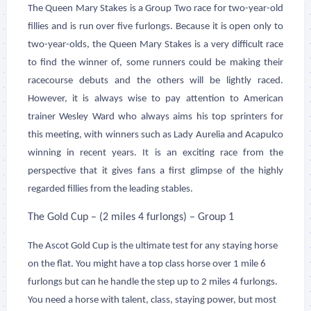
The Queen Mary Stakes is a Group Two race for two-year-old
fillies and is run over five furlongs. Because it is open only to
two-year-olds, the Queen Mary Stakes is a very difficult race
to find the winner of, some runners could be making their
racecourse debuts and the others will be lightly raced.
However, it is always wise to pay attention to American
trainer Wesley Ward who always aims his top sprinters for
this meeting, with winners such as Lady Aurelia and Acapulco
winning in recent years. It is an exciting race from the
perspective that it gives fans a first glimpse of the highly
regarded fillies from the leading stables.
The Gold Cup – (2 miles 4 furlongs) – Group 1
The Ascot Gold Cup is the ultimate test for any staying horse
on the flat. You might have a top class horse over 1 mile 6
furlongs but can he handle the step up to 2 miles 4 furlongs.
You need a horse with talent, class, staying power, but most