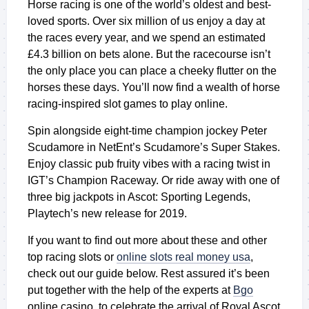
Horse racing is one of the world’s oldest and best-
loved sports. Over six million of us enjoy a day at
the races every year, and we spend an estimated
£4.3 billion on bets alone. But the racecourse isn’t
the only place you can place a cheeky flutter on the
horses these days. You’ll now find a wealth of horse
racing-inspired slot games to play online.
Spin alongside eight-time champion jockey Peter
Scudamore in NetEnt’s
Scudamore’s Super Stakes
.
Enjoy classic pub fruity vibes with a racing twist in
IGT’s
Champion Raceway
. Or ride away with one of
three big jackpots in
Ascot: Sporting Legends
,
Playtech’s new release for 2019.
If you want to find out more about these and other
top racing slots or
online slots real money usa
,
check out our guide below. Rest assured it’s been
put together with the help of the experts at
Bgo
online casino, to celebrate the arrival of Royal Ascot