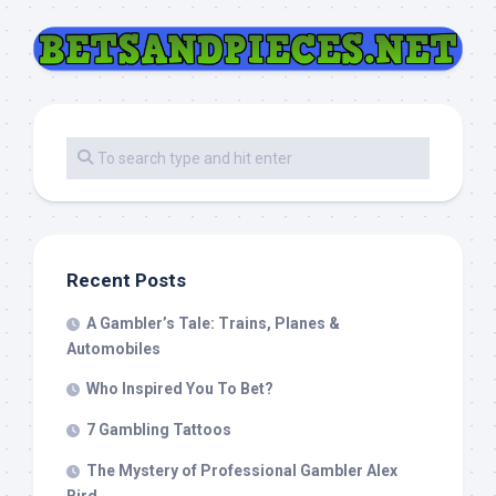
Recent Posts
A Gambler’s Tale: Trains, Planes &
Automobiles
Who Inspired You To Bet?
7 Gambling Tattoos
The Mystery of Professional Gambler Alex
Bird