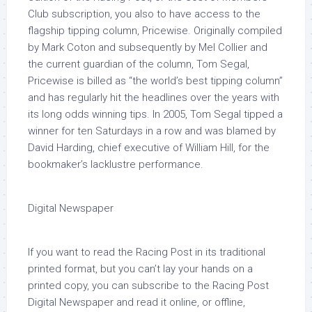
Club subscription, you also to have access to the
flagship tipping column, Pricewise. Originally compiled
by Mark Coton and subsequently by Mel Collier and
the current guardian of the column, Tom Segal,
Pricewise is billed as “the world’s best tipping column”
and has regularly hit the headlines over the years with
its long odds winning tips. In 2005, Tom Segal tipped a
winner for ten Saturdays in a row and was blamed by
David Harding, chief executive of William Hill, for the
bookmaker’s lacklustre performance.
Digital Newspaper
If you want to read the Racing Post in its traditional
printed format, but you can’t lay your hands on a
printed copy, you can subscribe to the Racing Post
Digital Newspaper and read it online, or offline,