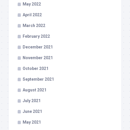
May 2022
April 2022
March 2022
February 2022
December 2021
November 2021
October 2021
September 2021
August 2021
July 2021
June 2021
May 2021