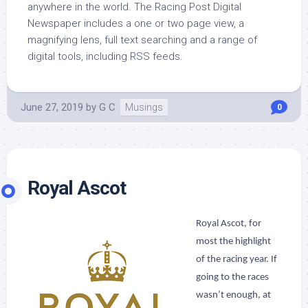
anywhere in the world. The Racing Post Digital
Newspaper includes a one or two page view, a
magnifying lens, full text searching and a range of
digital tools, including RSS feeds.
June 27, 2019
by
G C
Musings
0
Royal Ascot
Royal Ascot, for
most the highlight
of the racing year. If
going to the races
wasn’t enough, at