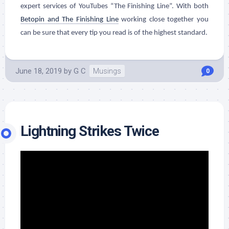
expert services of YouTubes “The Finishing Line”. With both
Betopin and The Finishing Line
working close together you
can be sure that every tip you read is of the highest standard.
June 18, 2019
by
G C
Musings
0
Lightning Strikes Twice