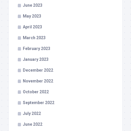
June 2023
May 2023
April 2023
March 2023
February 2023
January 2023
December 2022
November 2022
October 2022
September 2022
July 2022
June 2022