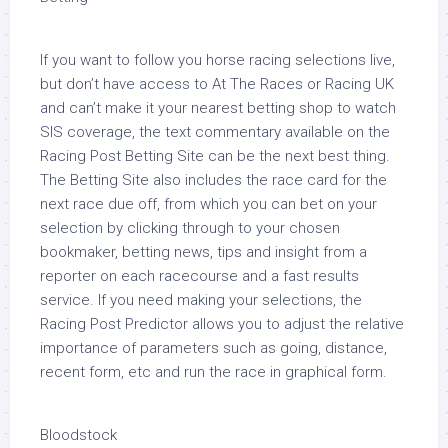
If you want to follow you horse racing selections live,
but don’t have access to At The Races or Racing UK
and can’t make it your nearest betting shop to watch
SIS coverage, the text commentary available on the
Racing Post Betting Site can be the next best thing.
The Betting Site also includes the race card for the
next race due off, from which you can bet on your
selection by clicking through to your chosen
bookmaker, betting news, tips and insight from a
reporter on each racecourse and a fast results
service. If you need making your selections, the
Racing Post Predictor allows you to adjust the relative
importance of parameters such as going, distance,
recent form, etc and run the race in graphical form.
Bloodstock