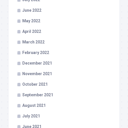
June 2022
May 2022
April 2022
March 2022
February 2022
December 2021
November 2021
October 2021
September 2021
August 2021
July 2021
June 2021