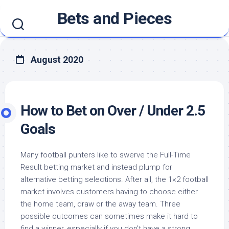
Skip
Bets and Pieces
to
content
August 2020
How to Bet on Over / Under 2.5
Goals
Many football punters like to swerve the Full-Time
Result betting market and instead plump for
alternative betting selections. After all, the 1×2 football
market involves customers having to choose either
the home team, draw or the away team. Three
possible outcomes can sometimes make it hard to
find a winner, especially if you don’t have a strong