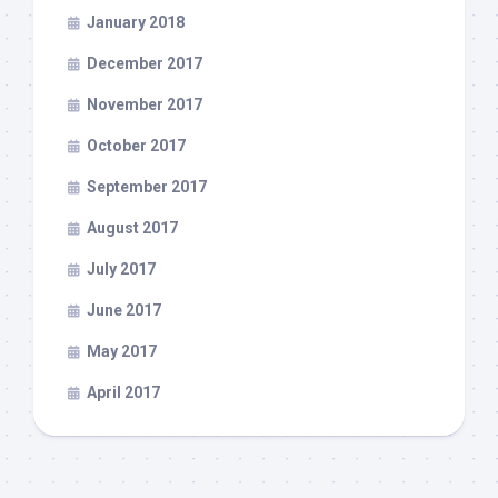
January 2018
December 2017
November 2017
October 2017
September 2017
August 2017
July 2017
June 2017
May 2017
April 2017