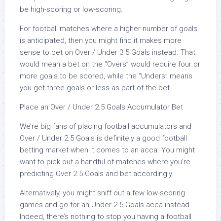
be high-scoring or low-scoring.
For football matches where a higher number of goals
is anticipated, then you might find it makes more
sense to bet on Over / Under 3.5 Goals instead. That
would mean a bet on the “Overs” would require four or
more goals to be scored, while the “Unders” means
you get three goals or less as part of the bet.
Place an Over / Under 2.5 Goals Accumulator Bet
We’re big fans of placing football accumulators and
Over / Under 2.5 Goals is definitely a good football
betting market when it comes to an acca. You might
want to pick out a handful of matches where you’re
predicting Over 2.5 Goals and bet accordingly.
Alternatively, you might sniff out a few low-scoring
games and go for an Under 2.5 Goals acca instead.
Indeed, there’s nothing to stop you having a football