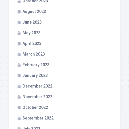
October 2023
August 2023
June 2023
May 2023
April 2023
March 2023
February 2023
January 2023
December 2022
November 2022
October 2022
September 2022
July 2022