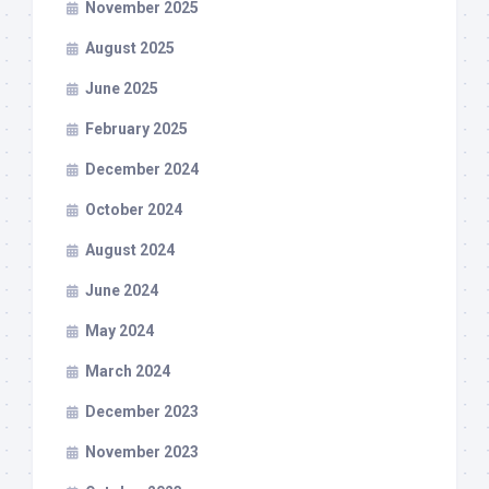
November 2025
August 2025
June 2025
February 2025
December 2024
October 2024
August 2024
June 2024
May 2024
March 2024
December 2023
November 2023