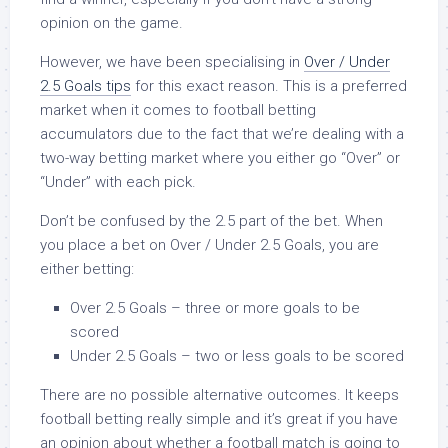
opinion on the game.
However, we have been specialising in
Over / Under
2.5 Goals tips
for this exact reason. This is a preferred
market when it comes to football betting
accumulators due to the fact that we’re dealing with a
two-way betting market where you either go “Over” or
“Under” with each pick.
Don’t be confused by the 2.5 part of the bet. When
you place a bet on Over / Under 2.5 Goals, you are
either betting:
Over 2.5 Goals – three or more goals to be
scored
Under 2.5 Goals – two or less goals to be scored
There are no possible alternative outcomes. It keeps
football betting really simple and it’s great if you have
an opinion about whether a football match is going to