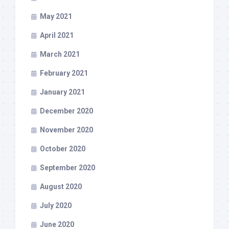
May 2021
April 2021
March 2021
February 2021
January 2021
December 2020
November 2020
October 2020
September 2020
August 2020
July 2020
June 2020