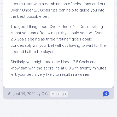
accumulator with a combination of selections and our
Over / Under 2.5 Goals tips can help to guide you into
the best possible bet.
The good thing about Over / Under 2.5 Goals betting
is that you can often win quickly should you bet Over
2.5 Goals seeing as three first-half goals could
conceivably win your bet without having to wait for the
second half to be played.
Similarly, you might back the Under 2.5 Goals and
know that with the scoreline at 0-0 with twenty minutes
left, your bet is very likely to result in a winner.
August 19, 2020
by
G C
Musings
0