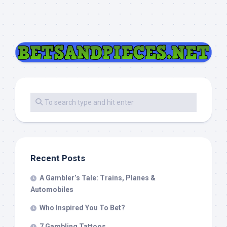
Recent Posts
A Gambler’s Tale: Trains, Planes &
Automobiles
Who Inspired You To Bet?
7 Gambling Tattoos