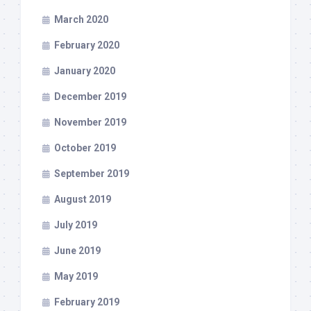
March 2020
February 2020
January 2020
December 2019
November 2019
October 2019
September 2019
August 2019
July 2019
June 2019
May 2019
February 2019