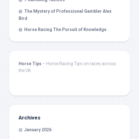
The Mystery of Professional Gambler Alex
Bird
Horse Racing The Pursuit of Knowledge
Horse Tips
– Horse Racing Tips on races across
the UK
Archives
January 2026