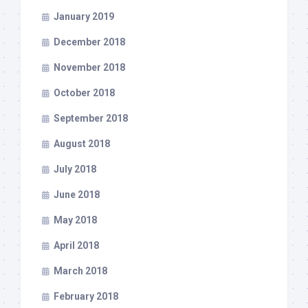
January 2019
December 2018
November 2018
October 2018
September 2018
August 2018
July 2018
June 2018
May 2018
April 2018
March 2018
February 2018