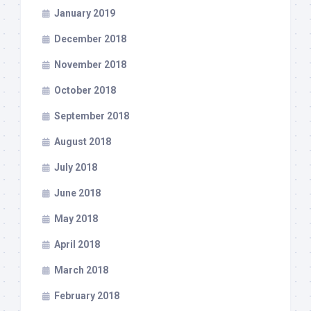
January 2019
December 2018
November 2018
October 2018
September 2018
August 2018
July 2018
June 2018
May 2018
April 2018
March 2018
February 2018