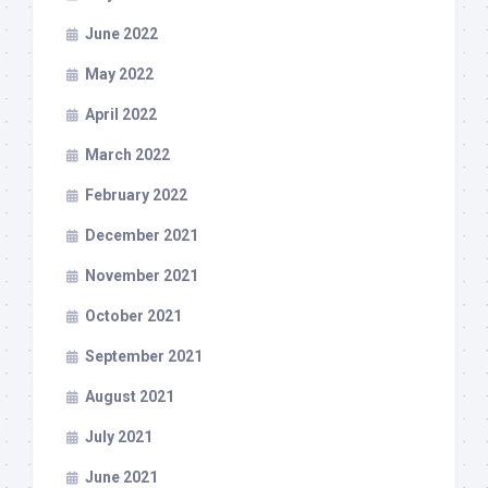
June 2022
May 2022
April 2022
March 2022
February 2022
December 2021
November 2021
October 2021
September 2021
August 2021
July 2021
June 2021