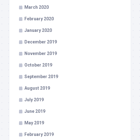
March 2020
February 2020
January 2020
December 2019
November 2019
October 2019
September 2019
August 2019
July 2019
June 2019
May 2019
February 2019