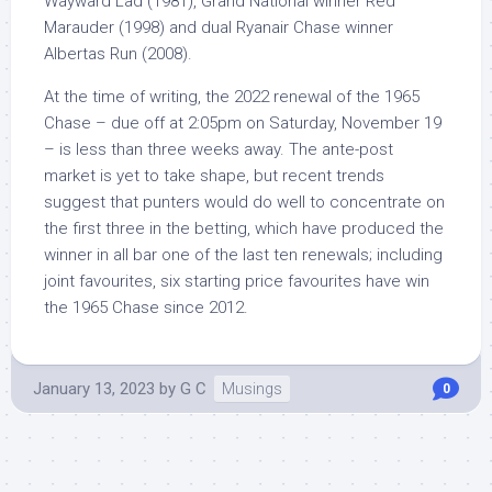
Wayward Lad (1981), Grand National winner Red
Marauder (1998) and dual Ryanair Chase winner
Albertas Run (2008).
At the time of writing, the 2022 renewal of the 1965
Chase – due off at 2:05pm on Saturday, November 19
– is less than three weeks away. The ante-post
market is yet to take shape, but recent trends
suggest that punters would do well to concentrate on
the first three in the betting, which have produced the
winner in all bar one of the last ten renewals; including
joint favourites, six starting price favourites have win
the 1965 Chase since 2012.
January 13, 2023
by
G C
Musings
0