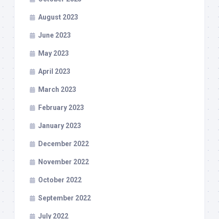
August 2023
June 2023
May 2023
April 2023
March 2023
February 2023
January 2023
December 2022
November 2022
October 2022
September 2022
July 2022