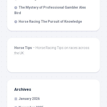
The Mystery of Professional Gambler Alex
Bird
Horse Racing The Pursuit of Knowledge
Horse Tips
– Horse Racing Tips on races across
the UK
Archives
January 2026