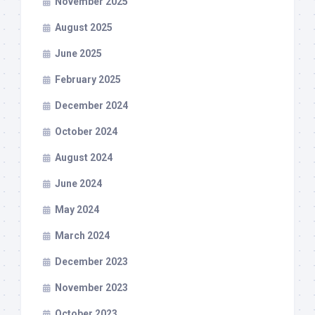
November 2025
August 2025
June 2025
February 2025
December 2024
October 2024
August 2024
June 2024
May 2024
March 2024
December 2023
November 2023
October 2023