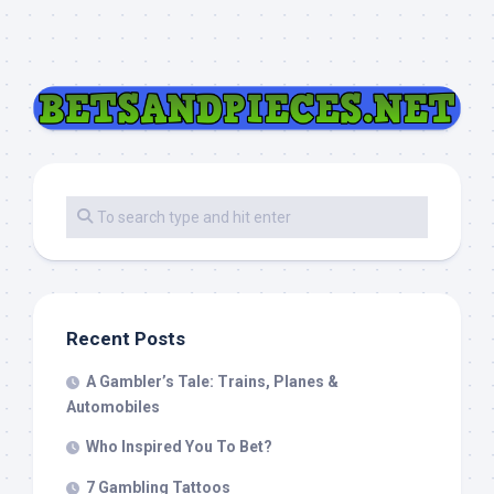
Recent Posts
A Gambler’s Tale: Trains, Planes &
Automobiles
Who Inspired You To Bet?
7 Gambling Tattoos