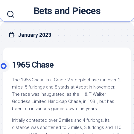
Skip
Bets and Pieces
to
content
January 2023
1965 Chase
The 1965 Chase is a Grade 2 steeplechase run over 2
miles, 5 furlongs and 8 yards at Ascot in November.
The race was inaugurated, as the H & T Walker
Goddess Limited Handicap Chase, in 1981, but has
been run in various guises down the years.
Initially contested over 2 miles and 4 furlongs, its
distance was shortened to 2 miles, 3 furlongs and 110