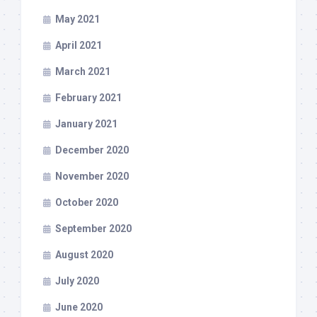
May 2021
April 2021
March 2021
February 2021
January 2021
December 2020
November 2020
October 2020
September 2020
August 2020
July 2020
June 2020