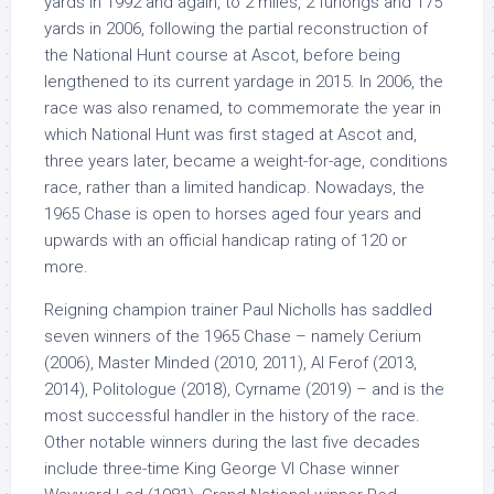
yards in 1992 and again, to 2 miles, 2 furlongs and 175
yards in 2006, following the partial reconstruction of
the National Hunt course at Ascot, before being
lengthened to its current yardage in 2015. In 2006, the
race was also renamed, to commemorate the year in
which National Hunt was first staged at Ascot and,
three years later, became a weight-for-age, conditions
race, rather than a limited handicap. Nowadays, the
1965 Chase is open to horses aged four years and
upwards with an official handicap rating of 120 or
more.
Reigning champion trainer Paul Nicholls has saddled
seven winners of the 1965 Chase – namely Cerium
(2006), Master Minded (2010, 2011), Al Ferof (2013,
2014), Politologue (2018), Cyrname (2019) – and is the
most successful handler in the history of the race.
Other notable winners during the last five decades
include three-time King George VI Chase winner