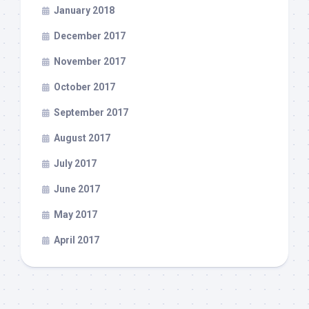
January 2018
December 2017
November 2017
October 2017
September 2017
August 2017
July 2017
June 2017
May 2017
April 2017