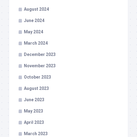
August 2024
June 2024
May 2024
March 2024
December 2023
November 2023
October 2023
August 2023
June 2023
May 2023
April 2023
March 2023