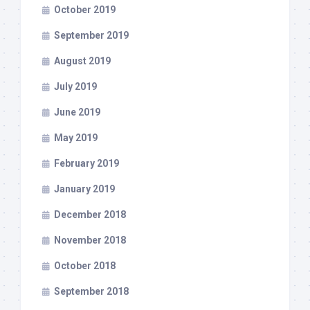
October 2019
September 2019
August 2019
July 2019
June 2019
May 2019
February 2019
January 2019
December 2018
November 2018
October 2018
September 2018