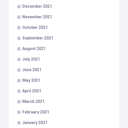
December 2021
November 2021
October 2021
September 2021
August 2021
July 2021
June 2021
May 2021
April 2021
March 2021
February 2021
January 2021