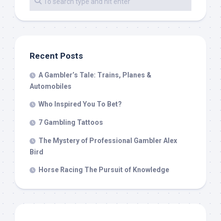
Recent Posts
A Gambler’s Tale: Trains, Planes &
Automobiles
Who Inspired You To Bet?
7 Gambling Tattoos
The Mystery of Professional Gambler Alex
Bird
Horse Racing The Pursuit of Knowledge