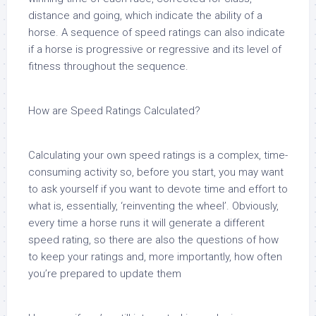
distance and going, which indicate the ability of a
horse. A sequence of speed ratings can also indicate
if a horse is progressive or regressive and its level of
fitness throughout the sequence.
How are Speed Ratings Calculated?
Calculating your own speed ratings is a complex, time-
consuming activity so, before you start, you may want
to ask yourself if you want to devote time and effort to
what is, essentially, ‘reinventing the wheel’. Obviously,
every time a horse runs it will generate a different
speed rating, so there are also the questions of how
to keep your ratings and, more importantly, how often
you’re prepared to update them