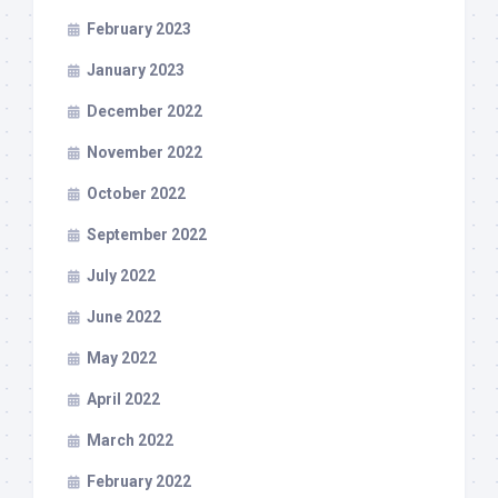
February 2023
January 2023
December 2022
November 2022
October 2022
September 2022
July 2022
June 2022
May 2022
April 2022
March 2022
February 2022