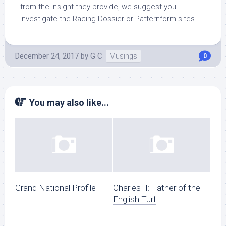
from the insight they provide, we suggest you
investigate the Racing Dossier or Patternform sites.
December 24, 2017
by
G C
Musings
0
You may also like...
Grand National Profile
Charles II: Father of the
English Turf