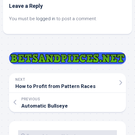
Leave a Reply
You must be
logged in
to post a comment.
NEXT
How to Profit from Pattern Races
PREVIOUS
Automatic Bullseye