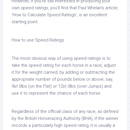
However, if you’re still interested in producing your
own speed ratings, you’ll find that Paul Whelan’s article,
‘How to Calculate Speed Ratings’, is an excellent
starting point.
How to use Speed Ratings
The most obvious way of using speed ratings is to
take the speed rating for each horse in a race, adjust
it for the weight carried, by adding or subtracting the
appropriate number of pounds below or above, say,
9st 0lbs (on the Flat) or 12st 0lbs (over Jumps) and
use it to represent the chance of each horse.
Regardless of the official class of any race, as defined
by the British Horseracing Authority (BHA), if the winner
records a particularly high speed rating, it is usually a