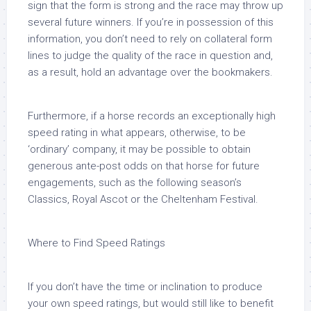
sign that the form is strong and the race may throw up
several future winners. If you’re in possession of this
information, you don’t need to rely on collateral form
lines to judge the quality of the race in question and,
as a result, hold an advantage over the bookmakers.
Furthermore, if a horse records an exceptionally high
speed rating in what appears, otherwise, to be
‘ordinary’ company, it may be possible to obtain
generous ante-post odds on that horse for future
engagements, such as the following season’s
Classics, Royal Ascot or the Cheltenham Festival.
Where to Find Speed Ratings
If you don’t have the time or inclination to produce
your own speed ratings, but would still like to benefit