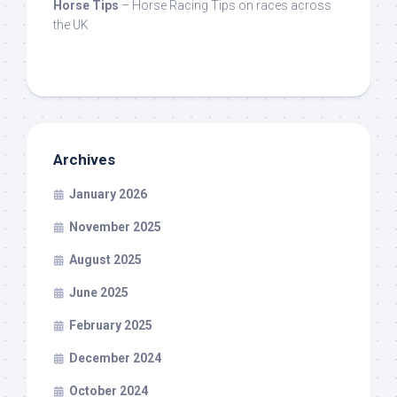
Horse Tips
– Horse Racing Tips on races across
the UK
Archives
January 2026
November 2025
August 2025
June 2025
February 2025
December 2024
October 2024