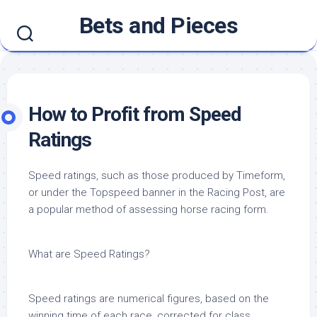
Skip
Bets and Pieces
to
content
How to Profit from Speed
Ratings
Speed ratings, such as those produced by Timeform,
or under the Topspeed banner in the Racing Post, are
a popular method of assessing horse racing form.
What are Speed Ratings?
Speed ratings are numerical figures, based on the
winning time of each race, corrected for class,