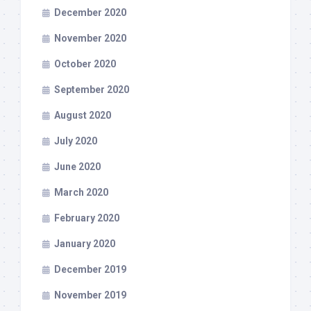
December 2020
November 2020
October 2020
September 2020
August 2020
July 2020
June 2020
March 2020
February 2020
January 2020
December 2019
November 2019