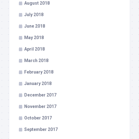
August 2018
July 2018
June 2018
May 2018
April 2018
March 2018
February 2018
January 2018
December 2017
November 2017
October 2017
September 2017