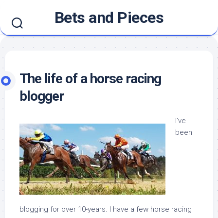
Skip
Bets and Pieces
to
content
The life of a horse racing
blogger
I’ve
been
blogging for over 10-years. I have a few horse racing