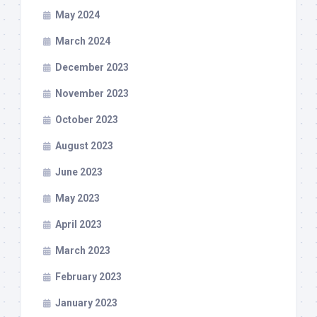
May 2024
March 2024
December 2023
November 2023
October 2023
August 2023
June 2023
May 2023
April 2023
March 2023
February 2023
January 2023