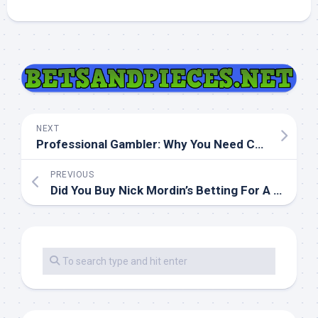
NEXT
Professional Gambler: Why You Need Coaching
PREVIOUS
Did You Buy Nick Mordin’s Betting For A Living?