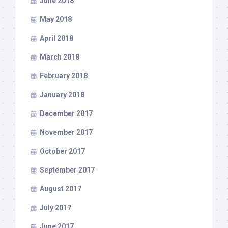
June 2018
May 2018
April 2018
March 2018
February 2018
January 2018
December 2017
November 2017
October 2017
September 2017
August 2017
July 2017
June 2017