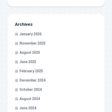
Archives
January 2026
November 2025
August 2025
June 2025
February 2025
December 2024
October 2024
August 2024
June 2024