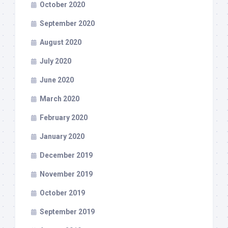
October 2020
September 2020
August 2020
July 2020
June 2020
March 2020
February 2020
January 2020
December 2019
November 2019
October 2019
September 2019