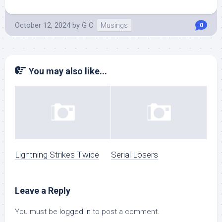
October 12, 2024
by
G C
Musings
0
You may also like...
Lightning Strikes Twice
Serial Losers
Leave a Reply
You must be
logged in
to post a comment.