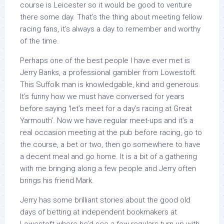
course is Leicester so it would be good to venture
there some day. That’s the thing about meeting fellow
racing fans, it’s always a day to remember and worthy
of the time.
Perhaps one of the best people I have ever met is
Jerry Banks, a professional gambler from Lowestoft.
This Suffolk man is knowledgable, kind and generous.
It’s funny how we must have conversed for years
before saying ‘let’s meet for a day’s racing at Great
Yarmouth’. Now we have regular meet-ups and it’s a
real occasion meeting at the pub before racing, go to
the course, a bet or two, then go somewhere to have
a decent meal and go home. It is a bit of a gathering
with me bringing along a few people and Jerry often
brings his friend Mark.
Jerry has some brilliant stories about the good old
days of betting at independent bookmakers at