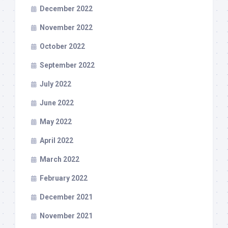
December 2022
November 2022
October 2022
September 2022
July 2022
June 2022
May 2022
April 2022
March 2022
February 2022
December 2021
November 2021