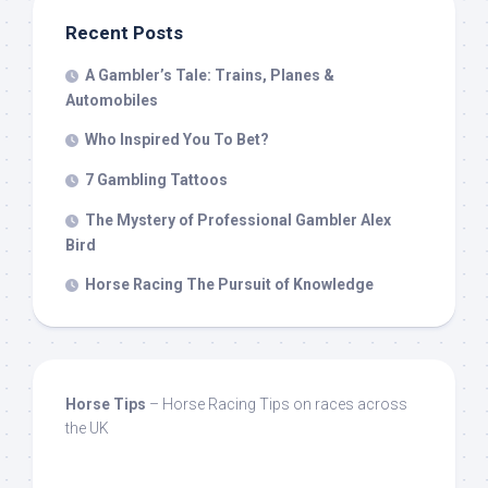
Recent Posts
A Gambler’s Tale: Trains, Planes &
Automobiles
Who Inspired You To Bet?
7 Gambling Tattoos
The Mystery of Professional Gambler Alex
Bird
Horse Racing The Pursuit of Knowledge
Horse Tips
– Horse Racing Tips on races across
the UK