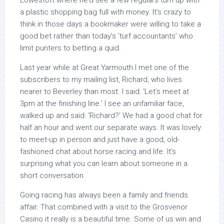
Lowestoft where he’d see a few regulars turn up with
a plastic shopping bag full with money. It’s crazy to
think in those days a bookmaker were willing to take a
good bet rather than today’s ‘turf accountants’ who
limit punters to betting a quid.
Last year while at Great Yarmouth I met one of the
subscribers to my mailing list, Richard, who lives
nearer to Beverley than most. I said: ‘Let’s meet at
3pm at the finishing line.’ I see an unfamiliar face,
walked up and said: ‘Richard?’ We had a good chat for
half an hour and went our separate ways. It was lovely
to meet-up in person and just have a good, old-
fashioned chat about horse racing and life. It’s
surprising what you can learn about someone in a
short conversation.
Going racing has always been a family and friends
affair. That combined with a visit to the Grosvenor
Casino it really is a beautiful time. Some of us win and