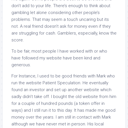
don’t add to your life. There’s enough to think about
gambling let alone considering other people’s
problems. That may seem a touch uncaring but its
not. A real friend doesn’t ask for money even if they
are struggling for cash. Gamblers, especially, know the
score.
To be fair, most people I have worked with or who
have followed my website have been kind and
generous.
For Instance, I used to be good friends with Mark who
run the website Patient Speculation. He eventually
found an investor and set up another website which
sadly didn’t take off. I bought the old website from him
for a couple of hundred pounds (a token offer in
ways) and I still run it to this day. It has made me good
money over the years. I am still in contact with Mark
although we have never met in person. His local