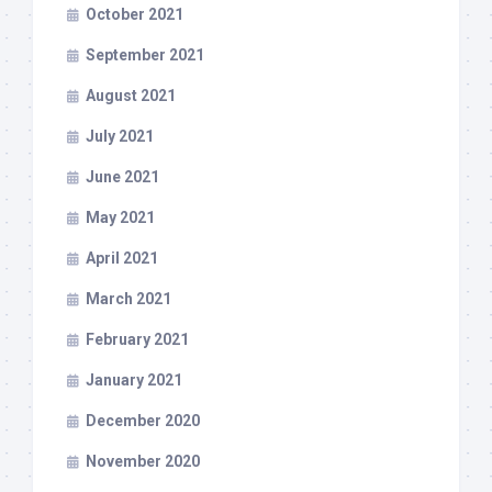
October 2021
September 2021
August 2021
July 2021
June 2021
May 2021
April 2021
March 2021
February 2021
January 2021
December 2020
November 2020