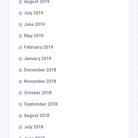
August 2019
July 2019
June 2019
May 2019
February 2019
January 2019
December 2018
November 2018
October 2018
September 2018
August 2018
July 2018