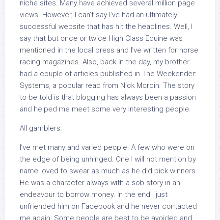
niche sites. Many have achieved several million page
views. However, I can’t say I’ve had an ultimately
successful website that has hit the headlines. Well, I
say that but once or twice High Class Equine was
mentioned in the local press and I’ve written for horse
racing magazines. Also, back in the day, my brother
had a couple of articles published in
The Weekender:
Systems,
a popular read from Nick Mordin. The story
to be told is that blogging has always been a passion
and helped me meet some very interesting people.
All gamblers.
I’ve met many and varied people. A few who were on
the edge of being unhinged. One I will not mention by
name loved to swear as much as he did pick winners.
He was a character always with a sob story in an
endeavour to borrow money. In the end I just
unfriended him on Facebook and he never contacted
me again. Some people are best to be avoided and