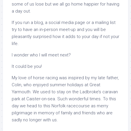
some of us lose but we all go home happier for having
a day out.
If you run a blog, a social media page or a mailing list
try to have an in-person meet-up and you will be
pleasantly surprised how it adds to your day if not your
life.
I wonder who I will meet next?
It could be you!
My love of horse racing was inspired by my late father,
Colin, who enjoyed summer holidays at Great
Yarmouth. We used to stay on the Ladbroke’s caravan
park at Caister-on-sea. Such wonderful times. To this
day we head to this Norfolk racecourse as merry
pilgrimage in memory of family and friends who are
sadly no longer with us.