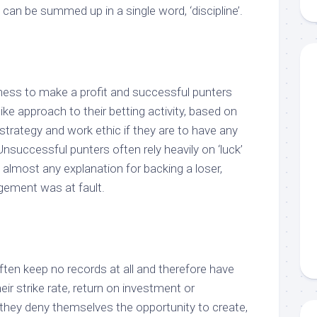
can be summed up in a single word, ‘discipline’.
ess to make a profit and successful punters
ke approach to their betting activity, based on
 strategy and work ethic if they are to have any
Unsuccessful punters often rely heavily on ‘luck’
t almost any explanation for backing a loser,
dgement was at fault.
ten keep no records at all and therefore have
their strike rate, return on investment or
g, they deny themselves the opportunity to create,