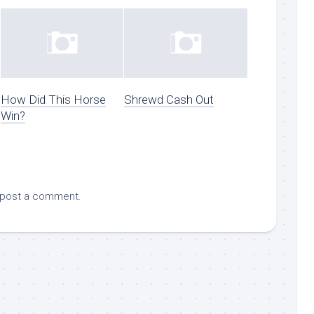
How Did This Horse
Shrewd Cash Out
Win?
 post a comment.