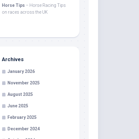
Horse Tips
– Horse Racing Tips
on races across the UK
Archives
January 2026
November 2025
August 2025
June 2025
February 2025
December 2024