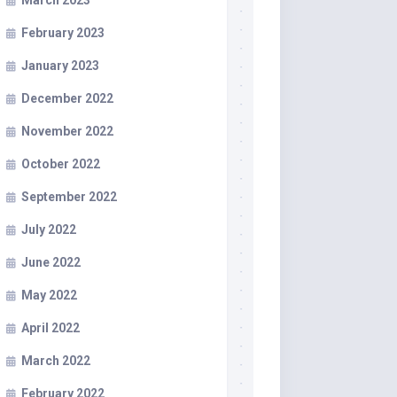
February 2023
January 2023
December 2022
November 2022
October 2022
September 2022
July 2022
June 2022
May 2022
April 2022
March 2022
February 2022