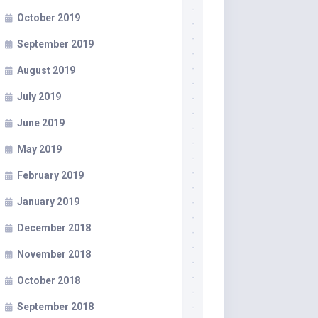
October 2019
September 2019
August 2019
July 2019
June 2019
May 2019
February 2019
January 2019
December 2018
November 2018
October 2018
September 2018