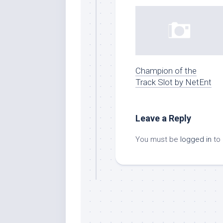
Champion of the
Track Slot by NetEnt
Leave a Reply
You must be
logged in
to