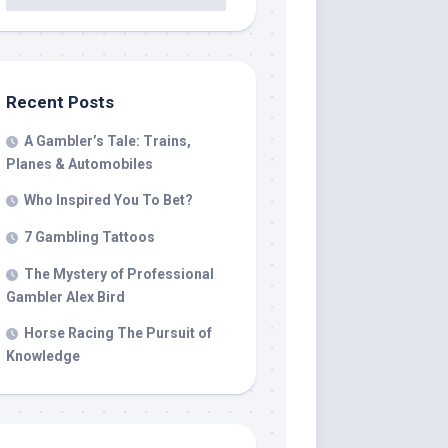
Recent Posts
A Gambler’s Tale: Trains,
Planes & Automobiles
Who Inspired You To Bet?
7 Gambling Tattoos
The Mystery of Professional
Gambler Alex Bird
Horse Racing The Pursuit of
Knowledge