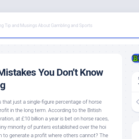
ing Tip and Musings About Gambling and Sports
 Mistakes You Don’t Know
ng
that just a single-figure percentage of horse
ofit in the long term. According to the British
tion, at £10 billion a year is bet on horse races,
tiny minority of punters established over the hoi
em to generate a profit where others cannot? The