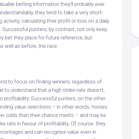
luable betting information they’ll probably ever
derstandably, they tend to take a very short-
 activity, calculating their profit or loss on a daily
ll. Successful punters, by contrast, not only keep
y bet they place for future reference, but
s well as before, the race.
nd to focus on finding winners, regardless of
il to understand that a high strike-rate doesn’t,
to profitability. Successful punters, on the other
inding value selections – in other words, horses
nger odds than their chance merits – and may be
ke rate in favour of profitability. Of course, they
rcentages and can recognise value even in