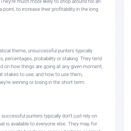
 They’re much more likely to shop around for an
a point, to increase their profitability in the long
ical theme, unsuccessful punters typically
dds, percentages, probability or staking. They tend
ed on how things are going at any given moment,
t stakes to use, and how to use them,
ey’re winning or losing in the short term.
, successful punters typically don’t just rely on
t is available to everyone else. They may, for