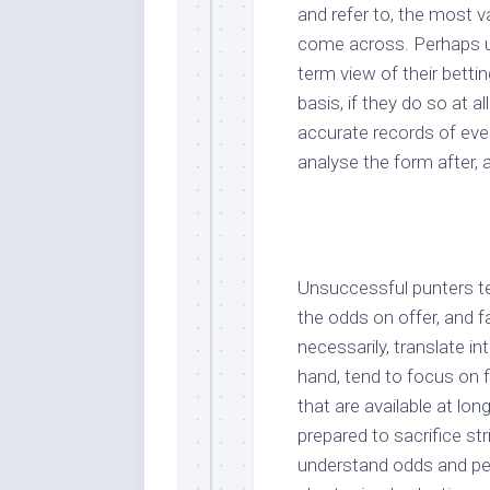
and refer to, the most va
come across. Perhaps un
term view of their betting
basis, if they do so at a
accurate records of ever
analyse the form after, a
Unsuccessful punters te
the odds on offer, and fa
necessarily, translate in
hand, tend to focus on f
that are available at lo
prepared to sacrifice stri
understand odds and pe