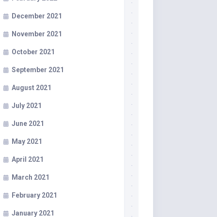
December 2021
November 2021
October 2021
September 2021
August 2021
July 2021
June 2021
May 2021
April 2021
March 2021
February 2021
January 2021