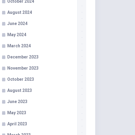
October 2024
August 2024
June 2024
May 2024
March 2024
December 2023
November 2023
October 2023
August 2023
June 2023
May 2023
April 2023
March 2023