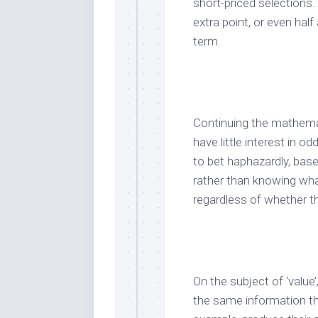
short-priced selections.
extra point, or even half 
term.
Continuing the mathemat
have little interest in o
to bet haphazardly, bas
rather than knowing wha
regardless of whether th
On the subject of ‘value’
the same information tha