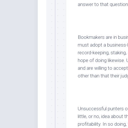
answer to that question 
Bookmakers are in busin
must adopt a business-li
record-keeping, staking,
hope of doing likewise. 
and are willing to accep
other than that their ju
Unsuccessful punters of
little, or no, idea about 
profitability. In so doin