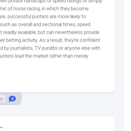
own private handicaps or speed ratings or simply
iche’ of horse racing, in which they become
ure, successful punters are more likely to
 such as overall and sectional times, speed
t readily available, but can nevertheless provide
ir betting activity. As a result, they’re confident
d by journalists, TV pundits or anyone else with
punters lead the market rather than merely
gs
0
..