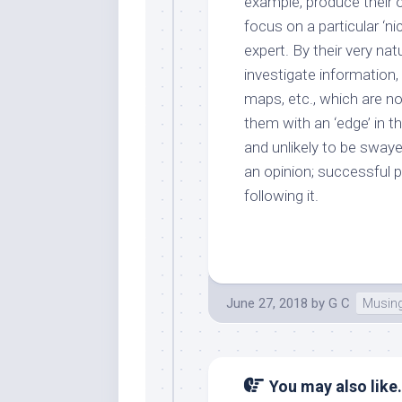
example, produce their 
focus on a particular ‘n
expert. By their very nat
investigate information,
maps, etc., which are no
them with an ‘edge’ in the
and unlikely to be swaye
an opinion; successful 
following it.
June 27, 2018
by
G C
Musin
You may also like.