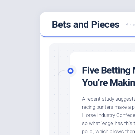
Skip
Bets and Pieces
to
Bett
content
Five Betting
You’re Maki
A recent study suggests 
racing punters make a pr
Horse Industry Confedera
so what ‘edge’ has this 
polloi, which allows th