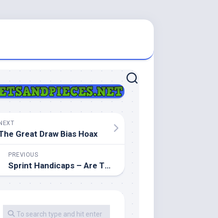
NEXT
The Great Draw Bias Hoax
PREVIOUS
Sprint Handicaps – Are They Really Worth The Effort?