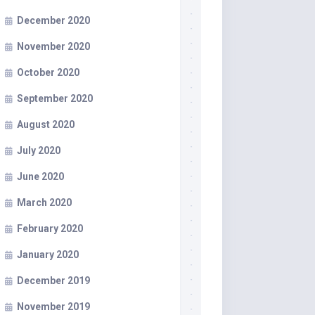
December 2020
November 2020
October 2020
September 2020
August 2020
July 2020
June 2020
March 2020
February 2020
January 2020
December 2019
November 2019