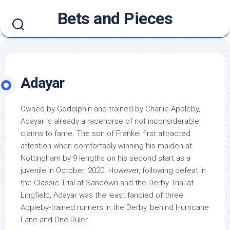
Skip
Bets and Pieces
to
content
Adayar
Owned by Godolphin and trained by Charlie Appleby,
Adayar is already a racehorse of not inconsiderable
claims to fame. The son of Frankel first attracted
attention when comfortably winning his maiden at
Nottingham by 9 lengths on his second start as a
juvenile in October, 2020. However, following defeat in
the Classic Trial at Sandown and the Derby Trial at
Lingfield, Adayar was the least fancied of three
Appleby-trained runners in the Derby, behind Hurricane
Lane and One Ruler.