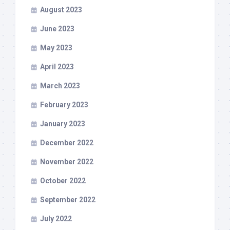
August 2023
June 2023
May 2023
April 2023
March 2023
February 2023
January 2023
December 2022
November 2022
October 2022
September 2022
July 2022