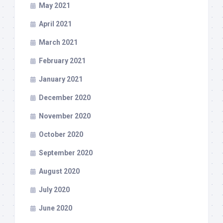
May 2021
April 2021
March 2021
February 2021
January 2021
December 2020
November 2020
October 2020
September 2020
August 2020
July 2020
June 2020