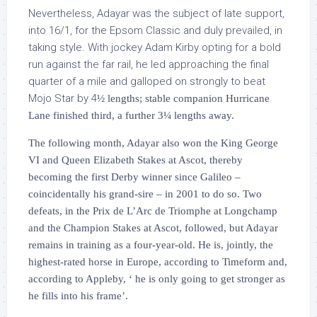
Nevertheless, Adayar was the subject of late support,
into 16/1, for the Epsom Classic and duly prevailed, in
taking style. With jockey Adam Kirby opting for a bold
run against the far rail, he led approaching the final
quarter of a mile and galloped on strongly to beat
Mojo Star by 4
½
lengths; stable companion Hurricane
Lane finished third, a further 3
¼
lengths away.
The following month, Adayar also won the King George
VI and Queen Elizabeth Stakes at Ascot, thereby
becoming the first Derby winner since Galileo –
coincidentally his grand-sire – in 2001 to do so. Two
defeats, in the Prix de L’Arc de Triomphe at Longchamp
and the Champion Stakes at Ascot, followed, but Adayar
remains in training as a four-year-old. He is, jointly, the
highest-rated horse in Europe, according to Timeform and,
according to Appleby, ‘ he is only going to get stronger as
he fills into his frame’.