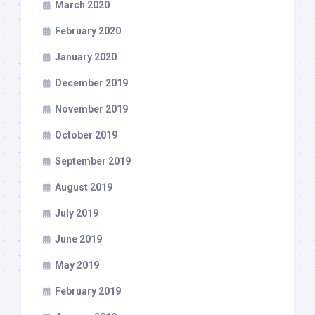
March 2020
February 2020
January 2020
December 2019
November 2019
October 2019
September 2019
August 2019
July 2019
June 2019
May 2019
February 2019