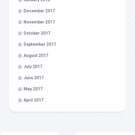
December 2017
November 2017
October 2017
September 2017
August 2017
July 2017
June 2017
May 2017
April 2017