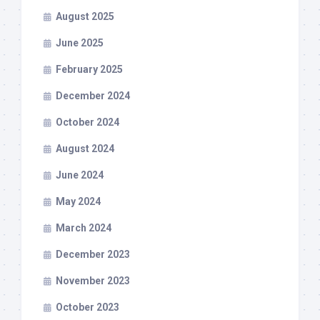
August 2025
June 2025
February 2025
December 2024
October 2024
August 2024
June 2024
May 2024
March 2024
December 2023
November 2023
October 2023