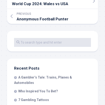
World Cup 2024: Wales vs USA
PREVIOUS
Anonymous Football Punter
Recent Posts
A Gambler’s Tale: Trains, Planes &
Automobiles
Who Inspired You To Bet?
7 Gambling Tattoos