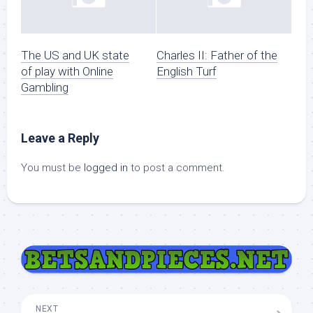
The US and UK state
Charles II: Father of the
of play with Online
English Turf
Gambling
Leave a Reply
You must be
logged in
to post a comment.
NEXT