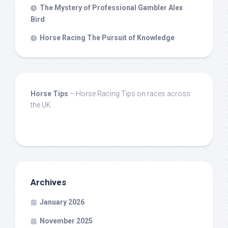
The Mystery of Professional Gambler Alex
Bird
Horse Racing The Pursuit of Knowledge
Horse Tips
– Horse Racing Tips on races across
the UK
Archives
January 2026
November 2025