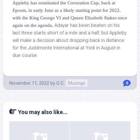
Appleby has nominated the Coronation Cup, back at
Epsom, in early June as a likely starting point for 2022,
with the King George VI and Queen Elizabeth Stakes once
Adayar has been beaten on his
again on the agenda.
last three starts short of a mile and a half, but Appleby
will make a decision about dropping back in distance
for the Juddmonte International at York in August in
due course.
November 11, 2022
by
G C
Musings
0
You may also like...