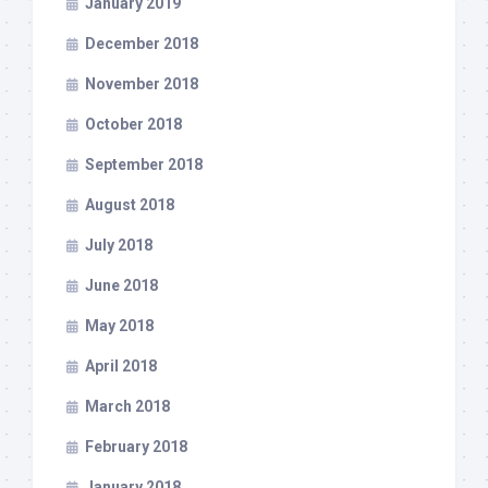
January 2019
December 2018
November 2018
October 2018
September 2018
August 2018
July 2018
June 2018
May 2018
April 2018
March 2018
February 2018
January 2018