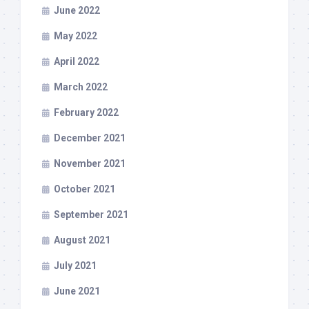
June 2022
May 2022
April 2022
March 2022
February 2022
December 2021
November 2021
October 2021
September 2021
August 2021
July 2021
June 2021